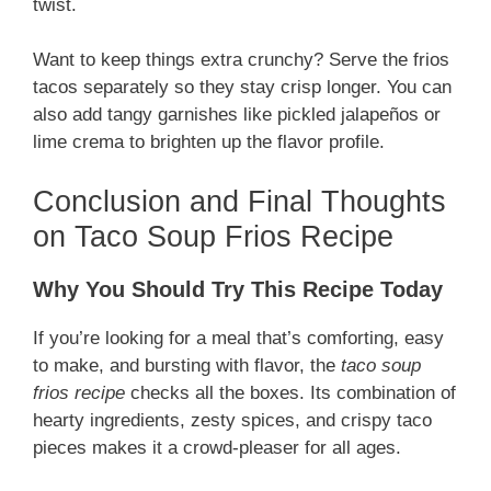
twist.
Want to keep things extra crunchy? Serve the frios
tacos separately so they stay crisp longer. You can
also add tangy garnishes like pickled jalapeños or
lime crema to brighten up the flavor profile.
Conclusion and Final Thoughts
on Taco Soup Frios Recipe
Why You Should Try This Recipe Today
If you’re looking for a meal that’s comforting, easy
to make, and bursting with flavor, the
taco soup
frios recipe
checks all the boxes. Its combination of
hearty ingredients, zesty spices, and crispy taco
pieces makes it a crowd-pleaser for all ages.