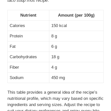
taco soup frios recipe
:
Nutrient
Amount (per 100g)
Calories
150 kcal
Protein
8 g
Fat
6 g
Carbohydrates
18 g
Fiber
4 g
Sodium
450 mg
This table provides a general idea of the recipe’s
nutritional profile, which may vary based on specific
ingredients and serving sizes. Adjust the recipe to
suit your dietary preferences and enjoy every bite