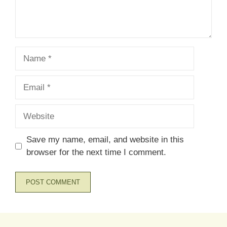
Name
Email
Website
Save my name, email, and website in this
browser for the next time I comment.