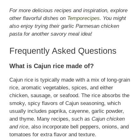
For more delicious recipes and inspiration, explore
other flavorful dishes on
Temporecipes
. You might
also enjoy trying their garlic Parmesan chicken
pasta for another savory meal idea!
Frequently Asked Questions
What is Cajun rice made of?
Cajun rice is typically made with a mix of long-grain
rice, aromatic vegetables, spices, and either
chicken, sausage, or seafood. The rice absorbs the
smoky, spicy flavors of Cajun seasoning, which
usually includes paprika, cayenne, garlic powder,
and thyme. Many recipes, such as
Cajun chicken
and rice
, also incorporate bell peppers, onions, and
tomatoes for extra flavor and texture.