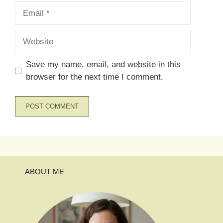
Email
Website
Save my name, email, and website in this
browser for the next time I comment.
ABOUT ME