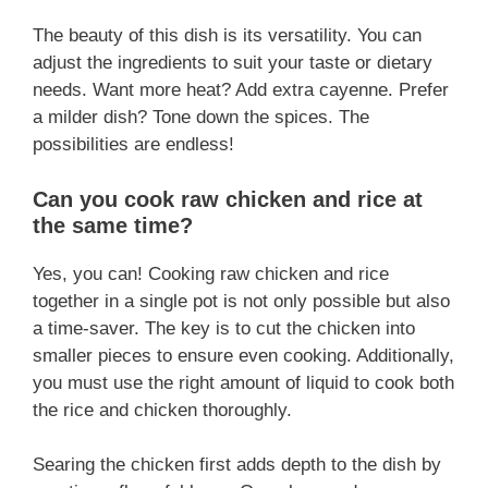
The beauty of this dish is its versatility. You can
adjust the ingredients to suit your taste or dietary
needs. Want more heat? Add extra cayenne. Prefer
a milder dish? Tone down the spices. The
possibilities are endless!
Can you cook raw chicken and rice at
the same time?
Yes, you can! Cooking raw chicken and rice
together in a single pot is not only possible but also
a time-saver. The key is to cut the chicken into
smaller pieces to ensure even cooking. Additionally,
you must use the right amount of liquid to cook both
the rice and chicken thoroughly.
Searing the chicken first adds depth to the dish by