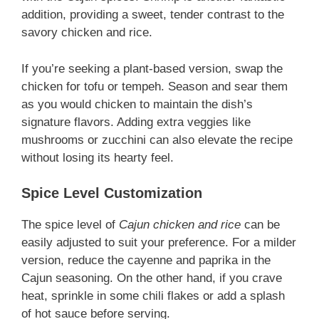
addition, providing a sweet, tender contrast to the
savory chicken and rice.
If you’re seeking a plant-based version, swap the
chicken for tofu or tempeh. Season and sear them
as you would chicken to maintain the dish’s
signature flavors. Adding extra veggies like
mushrooms or zucchini can also elevate the recipe
without losing its hearty feel.
Spice Level Customization
The spice level of
Cajun chicken and rice
can be
easily adjusted to suit your preference. For a milder
version, reduce the cayenne and paprika in the
Cajun seasoning. On the other hand, if you crave
heat, sprinkle in some chili flakes or add a splash
of hot sauce before serving.