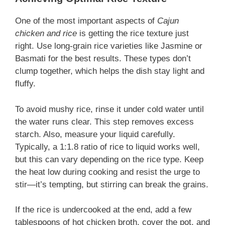
One of the most important aspects of
Cajun
chicken and rice
is getting the rice texture just
right. Use long-grain rice varieties like Jasmine or
Basmati for the best results. These types don’t
clump together, which helps the dish stay light and
fluffy.
To avoid mushy rice, rinse it under cold water until
the water runs clear. This step removes excess
starch. Also, measure your liquid carefully.
Typically, a 1:1.8 ratio of rice to liquid works well,
but this can vary depending on the rice type. Keep
the heat low during cooking and resist the urge to
stir—it’s tempting, but stirring can break the grains.
If the rice is undercooked at the end, add a few
tablespoons of hot chicken broth, cover the pot, and