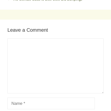
Leave a Comment
Comment
Name