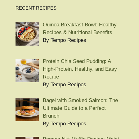
RECENT RECIPES
Quinoa Breakfast Bowl: Healthy
Recipes & Nutritional Benefits
By Tempo Recipes
Protein Chia Seed Pudding: A
High-Protein, Healthy, and Easy
Recipe
By Tempo Recipes
Bagel with Smoked Salmon: The
Ultimate Guide to a Perfect
Brunch
By Tempo Recipes