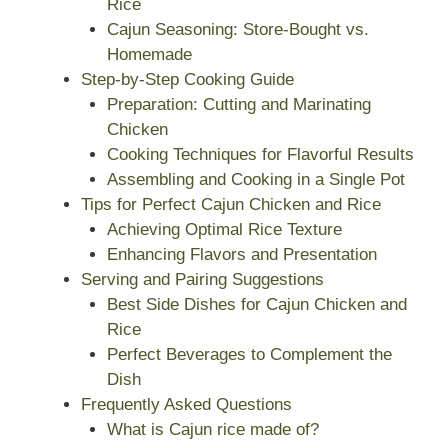
Rice
Cajun Seasoning: Store-Bought vs.
Homemade
Step-by-Step Cooking Guide
Preparation: Cutting and Marinating
Chicken
Cooking Techniques for Flavorful Results
Assembling and Cooking in a Single Pot
Tips for Perfect Cajun Chicken and Rice
Achieving Optimal Rice Texture
Enhancing Flavors and Presentation
Serving and Pairing Suggestions
Best Side Dishes for Cajun Chicken and
Rice
Perfect Beverages to Complement the
Dish
Frequently Asked Questions
What is Cajun rice made of?