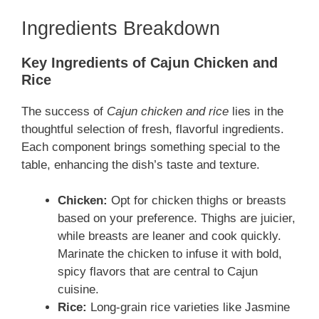
Ingredients Breakdown
Key Ingredients of Cajun Chicken and
Rice
The success of
Cajun chicken and rice
lies in the
thoughtful selection of fresh, flavorful ingredients.
Each component brings something special to the
table, enhancing the dish’s taste and texture.
Chicken:
Opt for chicken thighs or breasts
based on your preference. Thighs are juicier,
while breasts are leaner and cook quickly.
Marinate the chicken to infuse it with bold,
spicy flavors that are central to Cajun
cuisine.
Rice:
Long-grain rice varieties like Jasmine