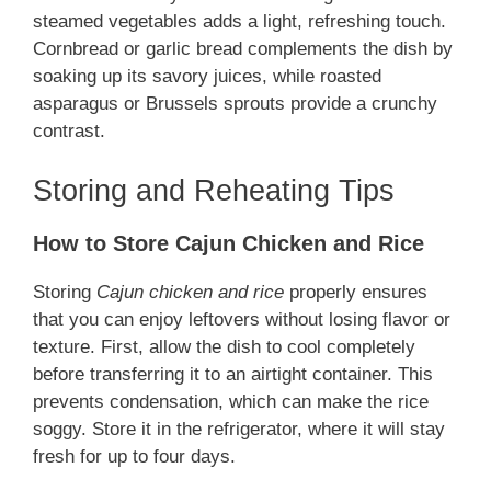
steamed vegetables adds a light, refreshing touch.
Cornbread or garlic bread complements the dish by
soaking up its savory juices, while roasted
asparagus or Brussels sprouts provide a crunchy
contrast.
Storing and Reheating Tips
How to Store Cajun Chicken and Rice
Storing
Cajun chicken and rice
properly ensures
that you can enjoy leftovers without losing flavor or
texture. First, allow the dish to cool completely
before transferring it to an airtight container. This
prevents condensation, which can make the rice
soggy. Store it in the refrigerator, where it will stay
fresh for up to four days.