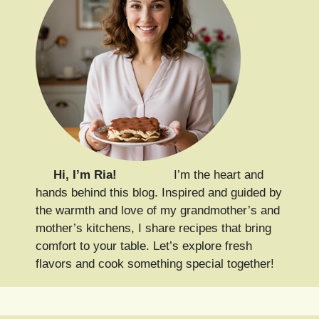
Hi, I’m Ria!
I’m the heart and
hands behind this blog. Inspired and guided by
the warmth and love of my grandmother’s and
mother’s kitchens, I share recipes that bring
comfort to your table. Let’s explore fresh
flavors and cook something special together!