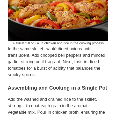
A skillet full of Cajun chicken and rice in the cooking process
In the same skillet, sauté diced onions until
translucent. Add chopped bell peppers and minced
garlic, stirring until fragrant. Next, toss in diced
tomatoes for a burst of acidity that balances the
smoky spices.
Assembling and Cooking in a Single Pot
Add the washed and drained rice to the skillet,
stirring it to coat each grain in the aromatic
vegetable mix. Pour in chicken broth, ensuring the