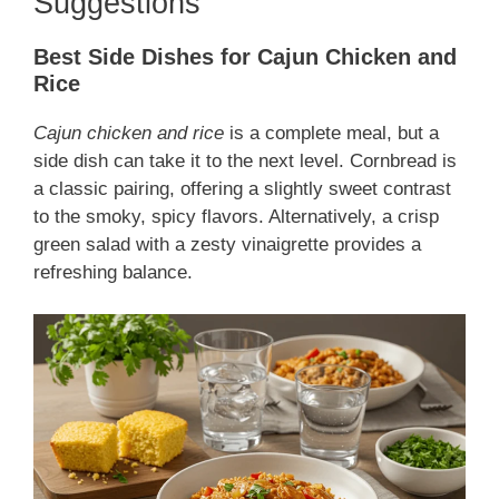
Suggestions
Best Side Dishes for Cajun Chicken and
Rice
Cajun chicken and rice
is a complete meal, but a
side dish can take it to the next level. Cornbread is
a classic pairing, offering a slightly sweet contrast
to the smoky, spicy flavors. Alternatively, a crisp
green salad with a zesty vinaigrette provides a
refreshing balance.