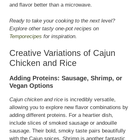
and flavor better than a microwave.
Ready to take your cooking to the next level?
Explore other tasty one-pot recipes on
Temporecipes
for inspiration.
Creative Variations of Cajun
Chicken and Rice
Adding Proteins: Sausage, Shrimp, or
Vegan Options
Cajun chicken and rice
is incredibly versatile,
allowing you to explore new flavor combinations by
adding different proteins. For a heartier dish,
include slices of smoked sausage or andouille
sausage. Their bold, smoky taste pairs beautifully
with the Cajun spices. Shrimp is another fantastic