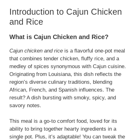
Introduction to Cajun Chicken
and Rice
What is Cajun Chicken and Rice?
Cajun chicken and rice
is a flavorful one-pot meal
that combines tender chicken, fluffy rice, and a
medley of spices synonymous with Cajun cuisine.
Originating from Louisiana, this dish reflects the
region’s diverse culinary traditions, blending
African, French, and Spanish influences. The
result? A dish bursting with smoky, spicy, and
savory notes.
This meal is a go-to comfort food, loved for its
ability to bring together hearty ingredients in a
single pot. Plus, it’s adaptable! You can tweak the