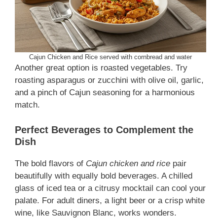
Cajun Chicken and Rice served with cornbread and water
Another great option is roasted vegetables. Try
roasting asparagus or zucchini with olive oil, garlic,
and a pinch of Cajun seasoning for a harmonious
match.
Perfect Beverages to Complement the
Dish
The bold flavors of
Cajun chicken and rice
pair
beautifully with equally bold beverages. A chilled
glass of iced tea or a citrusy mocktail can cool your
palate. For adult diners, a light beer or a crisp white
wine, like Sauvignon Blanc, works wonders.