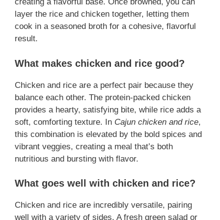
creating a flavorful base. Once browned, you can
layer the rice and chicken together, letting them
cook in a seasoned broth for a cohesive, flavorful
result.
What makes chicken and rice good?
Chicken and rice are a perfect pair because they
balance each other. The protein-packed chicken
provides a hearty, satisfying bite, while rice adds a
soft, comforting texture. In
Cajun chicken and rice
,
this combination is elevated by the bold spices and
vibrant veggies, creating a meal that’s both
nutritious and bursting with flavor.
What goes well with chicken and rice?
Chicken and rice are incredibly versatile, pairing
well with a variety of sides. A fresh green salad or