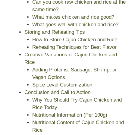
Can you cook raw chicken and rice at the
same time?
What makes chicken and rice good?
What goes well with chicken and rice?
Storing and Reheating Tips
How to Store Cajun Chicken and Rice
Reheating Techniques for Best Flavor
Creative Variations of Cajun Chicken and
Rice
Adding Proteins: Sausage, Shrimp, or
Vegan Options
Spice Level Customization
Conclusion and Call to Action
Why You Should Try Cajun Chicken and
Rice Today
Nutritional Information (Per 100g)
Nutritional Content of Cajun Chicken and
Rice