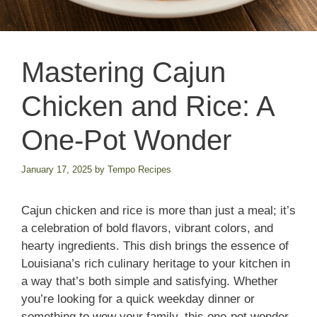
Mastering Cajun
Chicken and Rice: A
One-Pot Wonder
January 17, 2025
by
Tempo Recipes
Cajun chicken and rice is more than just a meal; it’s
a celebration of bold flavors, vibrant colors, and
hearty ingredients. This dish brings the essence of
Louisiana’s rich culinary heritage to your kitchen in
a way that’s both simple and satisfying. Whether
you’re looking for a quick weekday dinner or
something to wow your family, this one-pot wonder