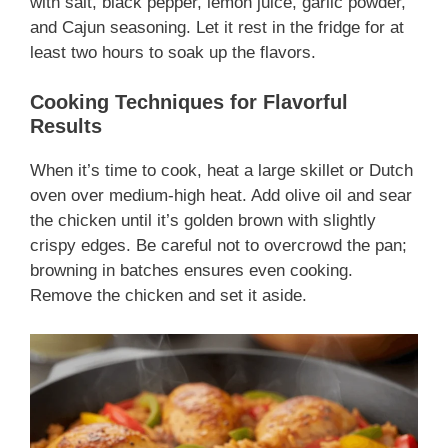
with salt, black pepper, lemon juice, garlic powder,
and Cajun seasoning. Let it rest in the fridge for at
least two hours to soak up the flavors.
Cooking Techniques for Flavorful
Results
When it’s time to cook, heat a large skillet or Dutch
oven over medium-high heat. Add olive oil and sear
the chicken until it’s golden brown with slightly
crispy edges. Be careful not to overcrowd the pan;
browning in batches ensures even cooking.
Remove the chicken and set it aside.