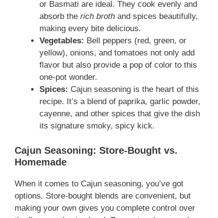
or Basmati are ideal. They cook evenly and
absorb the
rich broth
and spices beautifully,
making every bite delicious.
Vegetables:
Bell peppers (red, green, or
yellow), onions, and tomatoes not only add
flavor but also provide a pop of color to this
one-pot wonder.
Spices:
Cajun seasoning is the heart of this
recipe. It’s a blend of paprika, garlic powder,
cayenne, and other spices that give the dish
its signature smoky, spicy kick.
Cajun Seasoning: Store-Bought vs.
Homemade
When it comes to Cajun seasoning, you’ve got
options. Store-bought blends are convenient, but
making your own gives you complete control over