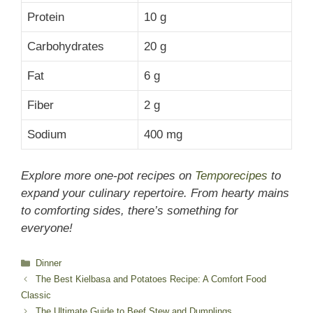
Protein
10 g
Carbohydrates
20 g
Fat
6 g
Fiber
2 g
Sodium
400 mg
Explore more one-pot recipes on
Temporecipes
to
expand your culinary repertoire. From hearty mains
to comforting sides, there’s something for
everyone!
Categories
Dinner
The Best Kielbasa and Potatoes Recipe: A Comfort Food
Classic
The Ultimate Guide to Beef Stew and Dumplings