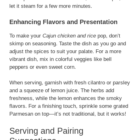
let it steam for a few more minutes.
Enhancing Flavors and Presentation
To make your
Cajun chicken and rice
pop, don’t
skimp on seasoning. Taste the dish as you go and
adjust the spices to suit your palate. For a more
vibrant dish, mix in colorful veggies like bell
peppers or even sweet corn.
When serving, garnish with fresh cilantro or parsley
and a squeeze of lemon juice. The herbs add
freshness, while the lemon enhances the smoky
flavors. For a finishing touch, sprinkle some grated
Parmesan on top—it’s not traditional, but it works!
Serving and Pairing