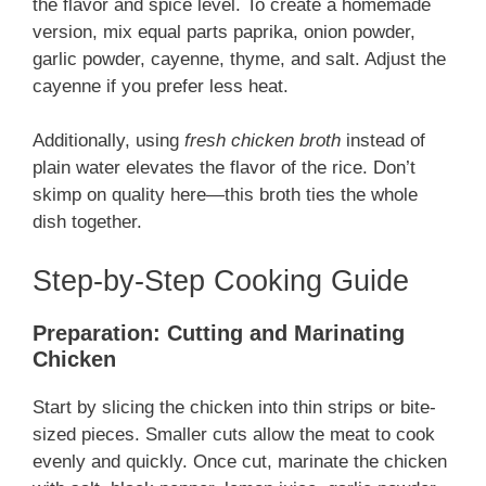
the flavor and spice level. To create a homemade
version, mix equal parts paprika, onion powder,
garlic powder, cayenne, thyme, and salt. Adjust the
cayenne if you prefer less heat.
Additionally, using
fresh chicken broth
instead of
plain water elevates the flavor of the rice. Don’t
skimp on quality here—this broth ties the whole
dish together.
Step-by-Step Cooking Guide
Preparation: Cutting and Marinating
Chicken
Start by slicing the chicken into thin strips or bite-
sized pieces. Smaller cuts allow the meat to cook
evenly and quickly. Once cut, marinate the chicken