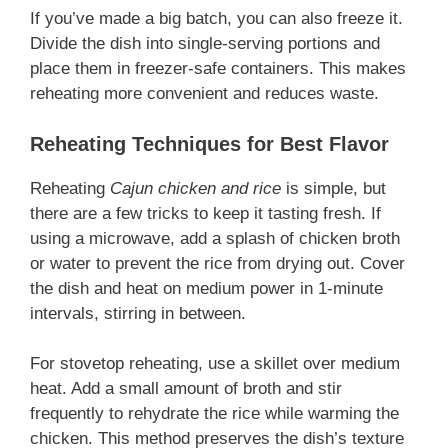
If you’ve made a big batch, you can also freeze it.
Divide the dish into single-serving portions and
place them in freezer-safe containers. This makes
reheating more convenient and reduces waste.
Reheating Techniques for Best Flavor
Reheating
Cajun chicken and rice
is simple, but
there are a few tricks to keep it tasting fresh. If
using a microwave, add a splash of chicken broth
or water to prevent the rice from drying out. Cover
the dish and heat on medium power in 1-minute
intervals, stirring in between.
For stovetop reheating, use a skillet over medium
heat. Add a small amount of broth and stir
frequently to rehydrate the rice while warming the
chicken. This method preserves the dish’s texture