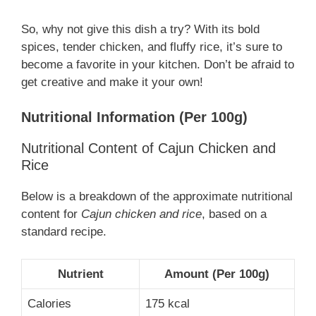
So, why not give this dish a try? With its bold
spices, tender chicken, and fluffy rice, it’s sure to
become a favorite in your kitchen. Don’t be afraid to
get creative and make it your own!
Nutritional Information (Per 100g)
Nutritional Content of Cajun Chicken and
Rice
Below is a breakdown of the approximate nutritional
content for
Cajun chicken and rice
, based on a
standard recipe.
Nutrient
Amount (Per 100g)
Calories
175 kcal