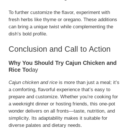
To further customize the flavor, experiment with
fresh herbs like thyme or oregano. These additions
can bring a unique twist while complementing the
dish’s bold profile.
Conclusion and Call to Action
Why You Should Try Cajun Chicken and
Rice To
day
Cajun chicken and rice
is more than just a meal; it’s
a comforting, flavorful experience that’s easy to
prepare and customize. Whether you’re cooking for
a weeknight dinner or hosting friends, this one-pot
wonder delivers on all fronts—taste, nutrition, and
simplicity. Its adaptability makes it suitable for
diverse palates and dietary needs.