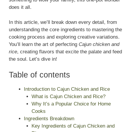
does it all.
In this article, we’ll break down every detail, from
understanding the core ingredients to mastering the
cooking process and exploring creative variations.
You’ll learn the art of perfecting
Cajun chicken and
rice
, creating flavors that excite the palate and feed
the soul. Let’s dive in!
Table of contents
Introduction to Cajun Chicken and Rice
What is Cajun Chicken and Rice?
Why It’s a Popular Choice for Home
Cooks
Ingredients Breakdown
Key Ingredients of Cajun Chicken and