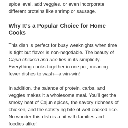
spice level, add veggies, or even incorporate
different proteins like shrimp or sausage.
Why It’s a Popular Choice for Home
Cooks
This dish is perfect for busy weeknights when time
is tight but flavor is non-negotiable. The beauty of
Cajun chicken and rice
lies in its simplicity.
Everything cooks together in one pot, meaning
fewer dishes to wash—a win-win!
In addition, the balance of protein, carbs, and
veggies makes it a wholesome meal. You’ll get the
smoky heat of Cajun spices, the savory richness of
chicken, and the satisfying bite of well-cooked rice.
No wonder this dish is a hit with families and
foodies alike!