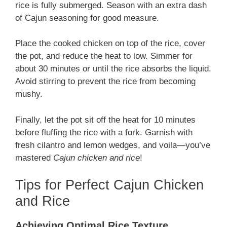
rice is fully submerged. Season with an extra dash
of Cajun seasoning for good measure.
Place the cooked chicken on top of the rice, cover
the pot, and reduce the heat to low. Simmer for
about 30 minutes or until the rice absorbs the liquid.
Avoid stirring to prevent the rice from becoming
mushy.
Finally, let the pot sit off the heat for 10 minutes
before fluffing the rice with a fork. Garnish with
fresh cilantro and lemon wedges, and voila—you’ve
mastered
Cajun chicken and rice
!
Tips for Perfect Cajun Chicken
and Rice
Achieving Optimal Rice Texture