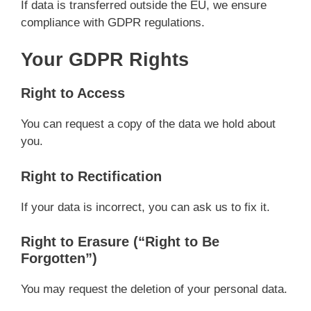
If data is transferred outside the EU, we ensure
compliance with GDPR regulations.
Your GDPR Rights
Right to Access
You can request a copy of the data we hold about
you.
Right to Rectification
If your data is incorrect, you can ask us to fix it.
Right to Erasure (“Right to Be
Forgotten”)
You may request the deletion of your personal data.