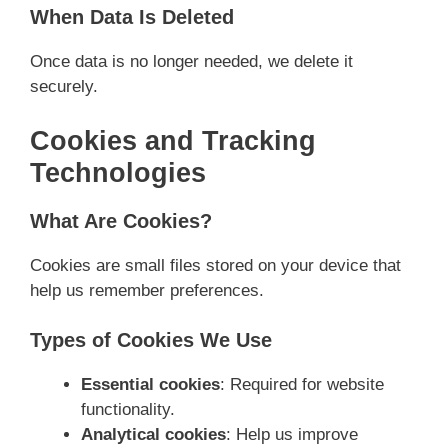
When Data Is Deleted
Once data is no longer needed, we delete it
securely.
Cookies and Tracking
Technologies
What Are Cookies?
Cookies are small files stored on your device that
help us remember preferences.
Types of Cookies We Use
Essential cookies
: Required for website
functionality.
Analytical cookies
: Help us improve