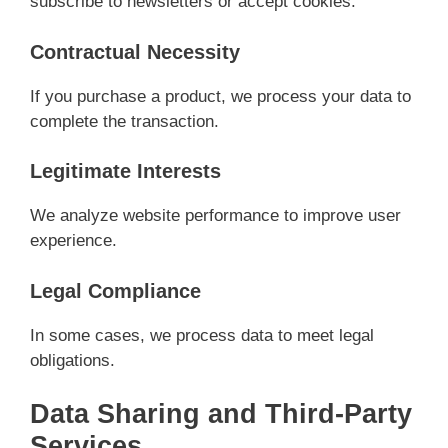
subscribe to newsletters or accept cookies.
Contractual Necessity
If you purchase a product, we process your data to
complete the transaction.
Legitimate Interests
We analyze website performance to improve user
experience.
Legal Compliance
In some cases, we process data to meet legal
obligations.
Data Sharing and Third-Party
Services