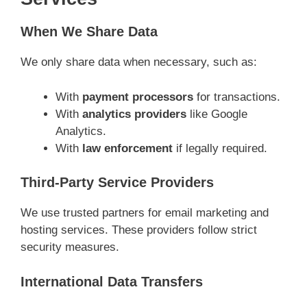
When We Share Data
We only share data when necessary, such as:
With
payment processors
for transactions.
With
analytics providers
like Google
Analytics.
With
law enforcement
if legally required.
Third-Party Service Providers
We use trusted partners for email marketing and
hosting services. These providers follow strict
security measures.
International Data Transfers