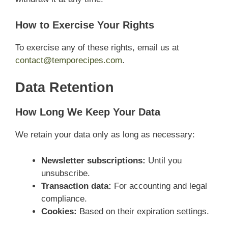
How to Exercise Your Rights
To exercise any of these rights, email us at
contact@temporecipes.com
.
Data Retention
How Long We Keep Your Data
We retain your data only as long as necessary:
Newsletter subscriptions:
Until you
unsubscribe.
Transaction data:
For accounting and legal
compliance.
Cookies:
Based on their expiration settings.