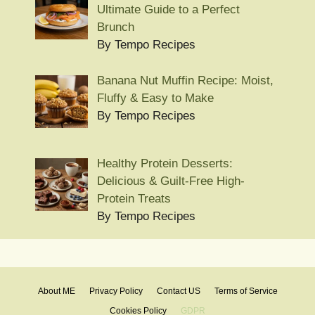
Ultimate Guide to a Perfect
Brunch
By Tempo Recipes
Banana Nut Muffin Recipe: Moist,
Fluffy & Easy to Make
By Tempo Recipes
Healthy Protein Desserts:
Delicious & Guilt-Free High-
Protein Treats
By Tempo Recipes
About ME
Privacy Policy
Contact US
Terms of Service
Cookies Policy
GDPR