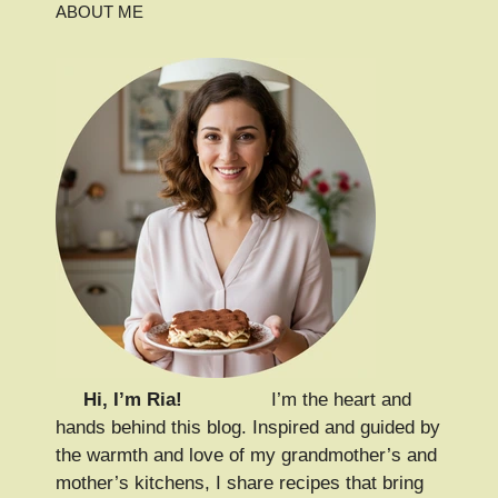
ABOUT ME
Hi, I’m Ria!
I’m the heart and
hands behind this blog. Inspired and guided by
the warmth and love of my grandmother’s and
mother’s kitchens, I share recipes that bring