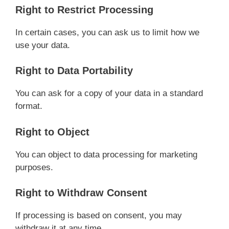
Right to Restrict Processing
In certain cases, you can ask us to limit how we
use your data.
Right to Data Portability
You can ask for a copy of your data in a standard
format.
Right to Object
You can object to data processing for marketing
purposes.
Right to Withdraw Consent
If processing is based on consent, you may
withdraw it at any time.