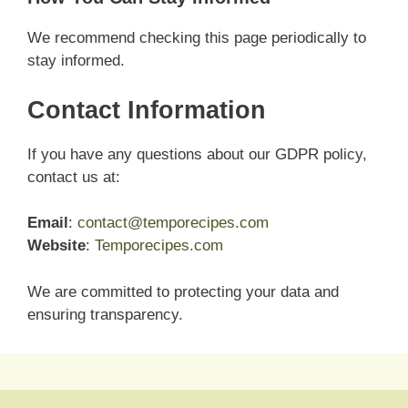
We recommend checking this page periodically to
stay informed.
Contact Information
If you have any questions about our GDPR policy,
contact us at:
Email
:
contact@temporecipes.com
Website
:
Temporecipes.com
We are committed to protecting your data and
ensuring transparency.