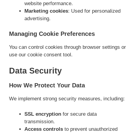
website performance.
Marketing cookies
: Used for personalized
advertising.
Managing Cookie Preferences
You can control cookies through browser settings or
use our cookie consent tool.
Data Security
How We Protect Your Data
We implement strong security measures, including:
SSL encryption
for secure data
transmission.
Access controls
to prevent unauthorized