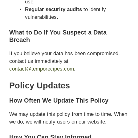
use.
Regular security audits
to identify
vulnerabilities.
What to Do If You Suspect a Data
Breach
If you believe your data has been compromised,
contact us immediately at
contact@temporecipes.com
.
Policy Updates
How Often We Update This Policy
We may update this policy from time to time. When
we do, we will notify users on our website.
How You Can Stay Informed