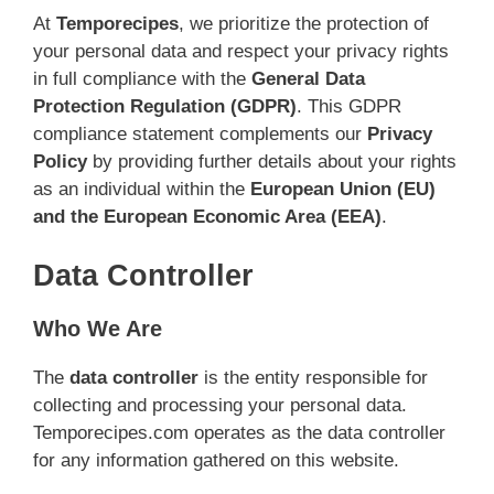
At
Temporecipes
, we prioritize the protection of
your personal data and respect your privacy rights
in full compliance with the
General Data
Protection Regulation (GDPR)
. This GDPR
compliance statement complements our
Privacy
Policy
by providing further details about your rights
as an individual within the
European Union (EU)
and the European Economic Area (EEA)
.
Data Controller
Who We Are
The
data controller
is the entity responsible for
collecting and processing your personal data.
Temporecipes.com operates as the data controller
for any information gathered on this website.