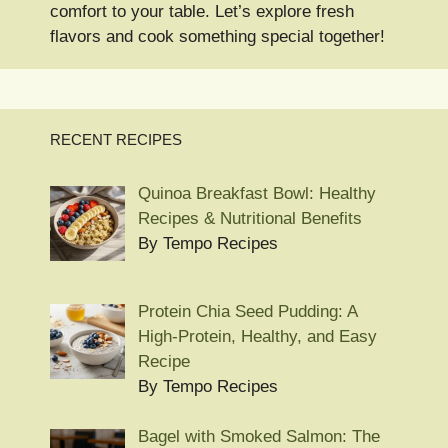
comfort to your table. Let’s explore fresh
flavors and cook something special together!
RECENT RECIPES
Quinoa Breakfast Bowl: Healthy
Recipes & Nutritional Benefits
By Tempo Recipes
Protein Chia Seed Pudding: A
High-Protein, Healthy, and Easy
Recipe
By Tempo Recipes
Bagel with Smoked Salmon: The