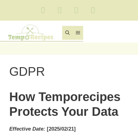
Skip
to
content
MENU
GDPR
How Temporecipes
Protects Your Data
Effective Date
:
[2025/02/21]