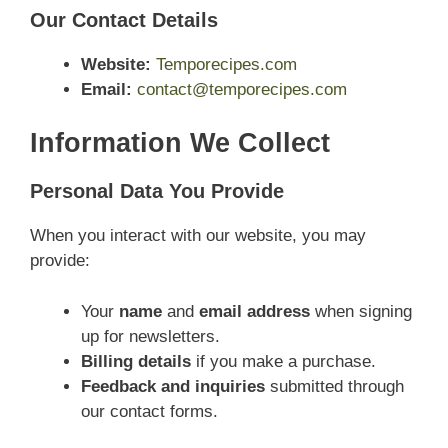
Our Contact Details
Website:
Temporecipes.com
Email:
contact@temporecipes.com
Information We Collect
Personal Data You Provide
When you interact with our website, you may
provide:
Your
name
and
email address
when signing
up for newsletters.
Billing details
if you make a purchase.
Feedback and inquiries
submitted through
our contact forms.