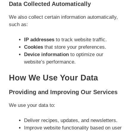
Data Collected Automatically
We also collect certain information automatically,
such as:
IP addresses
to track website traffic.
Cookies
that store your preferences.
Device information
to optimize our
website’s performance.
How We Use Your Data
Providing and Improving Our Services
We use your data to:
Deliver recipes, updates, and newsletters.
Improve website functionality based on user