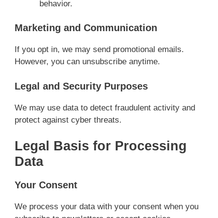
behavior.
Marketing and Communication
If you opt in, we may send promotional emails.
However, you can unsubscribe anytime.
Legal and Security Purposes
We may use data to detect fraudulent activity and
protect against cyber threats.
Legal Basis for Processing
Data
Your Consent
We process your data with your consent when you