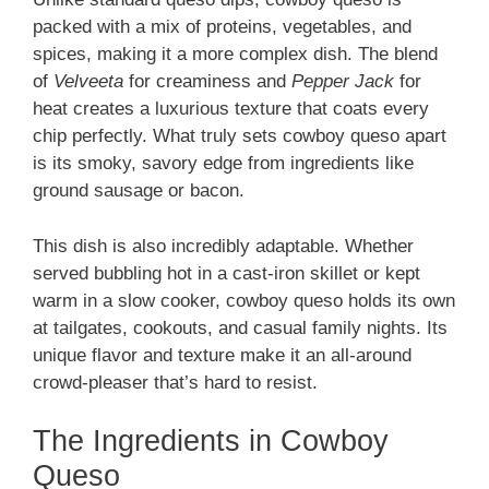
packed with a mix of proteins, vegetables, and
spices, making it a more complex dish. The blend
of
Velveeta
for creaminess and
Pepper Jack
for
heat creates a luxurious texture that coats every
chip perfectly. What truly sets cowboy queso apart
is its smoky, savory edge from ingredients like
ground sausage or bacon.
This dish is also incredibly adaptable. Whether
served bubbling hot in a cast-iron skillet or kept
warm in a slow cooker, cowboy queso holds its own
at tailgates, cookouts, and casual family nights. Its
unique flavor and texture make it an all-around
crowd-pleaser that’s hard to resist.
The Ingredients in Cowboy
Queso