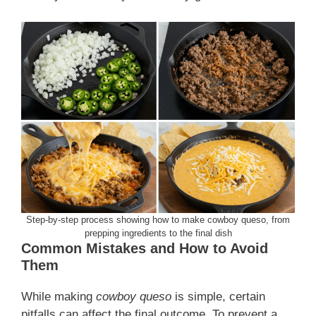
Step-by-step process showing how to make cowboy queso, from
prepping ingredients to the final dish
Common Mistakes and How to Avoid
Them
While making
cowboy queso
is simple, certain
pitfalls can affect the final outcome. To prevent a