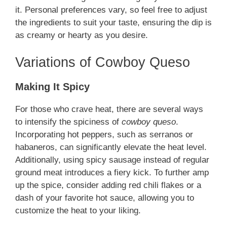
it. Personal preferences vary, so feel free to adjust
the ingredients to suit your taste, ensuring the dip is
as creamy or hearty as you desire.
Variations of Cowboy Queso
Making It Spicy
For those who crave heat, there are several ways
to intensify the spiciness of
cowboy queso
.
Incorporating hot peppers, such as serranos or
habaneros, can significantly elevate the heat level.
Additionally, using spicy sausage instead of regular
ground meat introduces a fiery kick. To further amp
up the spice, consider adding red chili flakes or a
dash of your favorite hot sauce, allowing you to
customize the heat to your liking.