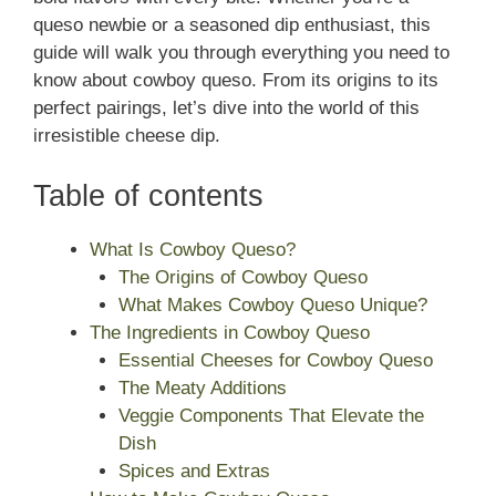
queso newbie or a seasoned dip enthusiast, this
guide will walk you through everything you need to
know about cowboy queso. From its origins to its
perfect pairings, let’s dive into the world of this
irresistible cheese dip.
Table of contents
What Is Cowboy Queso?
The Origins of Cowboy Queso
What Makes Cowboy Queso Unique?
The Ingredients in Cowboy Queso
Essential Cheeses for Cowboy Queso
The Meaty Additions
Veggie Components That Elevate the
Dish
Spices and Extras