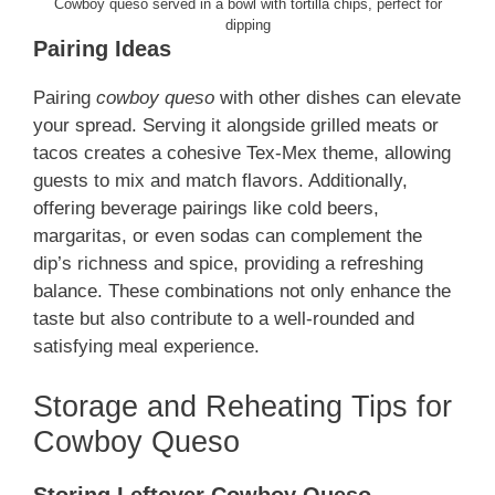
Cowboy queso served in a bowl with tortilla chips, perfect for
dipping
Pairing Ideas
Pairing
cowboy queso
with other dishes can elevate
your spread. Serving it alongside grilled meats or
tacos creates a cohesive Tex-Mex theme, allowing
guests to mix and match flavors. Additionally,
offering beverage pairings like cold beers,
margaritas, or even sodas can complement the
dip’s richness and spice, providing a refreshing
balance. These combinations not only enhance the
taste but also contribute to a well-rounded and
satisfying meal experience.
Storage and Reheating Tips for
Cowboy Queso
Storing Leftover Cowboy Queso