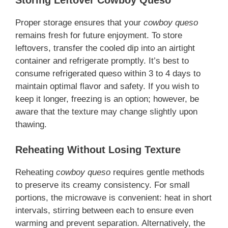
Proper storage ensures that your
cowboy queso
remains fresh for future enjoyment. To store
leftovers, transfer the cooled dip into an airtight
container and refrigerate promptly. It’s best to
consume refrigerated queso within 3 to 4 days to
maintain optimal flavor and safety. If you wish to
keep it longer, freezing is an option; however, be
aware that the texture may change slightly upon
thawing.
Reheating Without Losing Texture
Reheating
cowboy queso
requires gentle methods
to preserve its creamy consistency. For small
portions, the microwave is convenient: heat in short
intervals, stirring between each to ensure even
warming and prevent separation. Alternatively, the