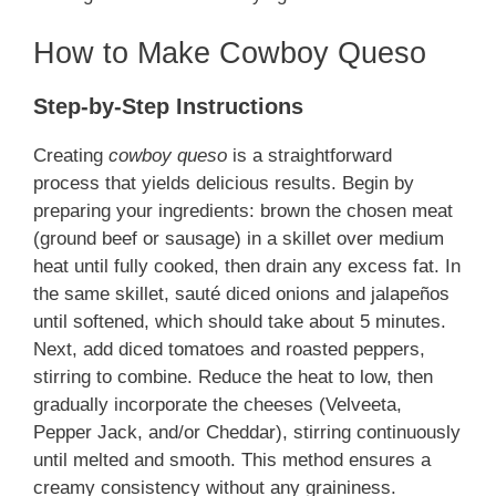
How to Make Cowboy Queso
Step-by-Step Instructions
Creating
cowboy queso
is a straightforward
process that yields delicious results. Begin by
preparing your ingredients: brown the chosen meat
(ground beef or sausage) in a skillet over medium
heat until fully cooked, then drain any excess fat. In
the same skillet, sauté diced onions and jalapeños
until softened, which should take about 5 minutes.
Next, add diced tomatoes and roasted peppers,
stirring to combine. Reduce the heat to low, then
gradually incorporate the cheeses (Velveeta,
Pepper Jack, and/or Cheddar), stirring continuously
until melted and smooth. This method ensures a
creamy consistency without any graininess.