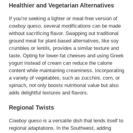
Healthier and Vegetarian Alternatives
If you’re seeking a lighter or meat-free version of
cowboy queso
, several modifications can be made
without sacrificing flavor. Swapping out traditional
ground meat for plant-based alternatives, like soy
crumbles or lentils, provides a similar texture and
taste. Opting for lower-fat cheeses and using Greek
yogurt instead of cream can reduce the calorie
content while maintaining creaminess. Incorporating
a variety of vegetables, such as zucchini, corn, or
spinach, not only boosts nutritional value but also
adds delightful textures and flavors.
Regional Twists
Cowboy queso
is a versatile dish that lends itself to
regional adaptations. In the Southwest, adding