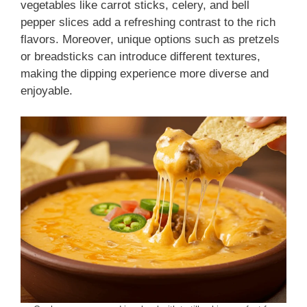
vegetables like carrot sticks, celery, and bell
pepper slices add a refreshing contrast to the rich
flavors. Moreover, unique options such as pretzels
or breadsticks can introduce different textures,
making the dipping experience more diverse and
enjoyable.