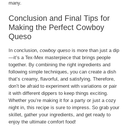
many.
Conclusion and Final Tips for
Making the Perfect Cowboy
Queso
In conclusion,
cowboy queso
is more than just a dip
—it’s a Tex-Mex masterpiece that brings people
together. By combining the right ingredients and
following simple techniques, you can create a dish
that’s creamy, flavorful, and satisfying. Therefore,
don’t be afraid to experiment with variations or pair
it with different dippers to keep things exciting.
Whether you’re making it for a party or just a cozy
night in, this recipe is sure to impress. So grab your
skillet, gather your ingredients, and get ready to
enjoy the ultimate comfort food!