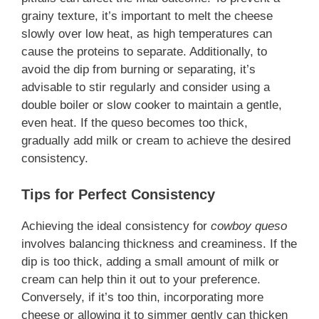
grainy texture, it’s important to melt the cheese
slowly over low heat, as high temperatures can
cause the proteins to separate. Additionally, to
avoid the dip from burning or separating, it’s
advisable to stir regularly and consider using a
double boiler or slow cooker to maintain a gentle,
even heat. If the queso becomes too thick,
gradually add milk or cream to achieve the desired
consistency.
Tips for Perfect Consistency
Achieving the ideal consistency for
cowboy queso
involves balancing thickness and creaminess. If the
dip is too thick, adding a small amount of milk or
cream can help thin it out to your preference.
Conversely, if it’s too thin, incorporating more
cheese or allowing it to simmer gently can thicken