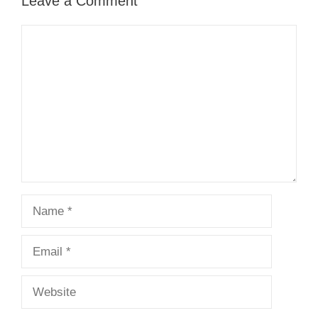
Leave a Comment
Comment
Name
Email
Website