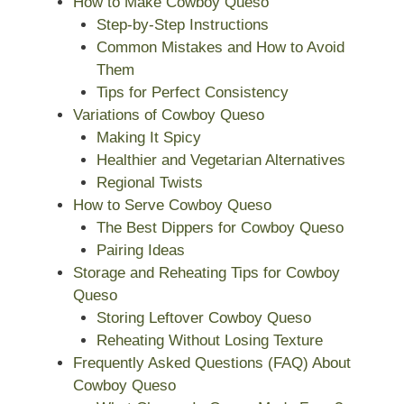
How to Make Cowboy Queso
Step-by-Step Instructions
Common Mistakes and How to Avoid
Them
Tips for Perfect Consistency
Variations of Cowboy Queso
Making It Spicy
Healthier and Vegetarian Alternatives
Regional Twists
How to Serve Cowboy Queso
The Best Dippers for Cowboy Queso
Pairing Ideas
Storage and Reheating Tips for Cowboy
Queso
Storing Leftover Cowboy Queso
Reheating Without Losing Texture
Frequently Asked Questions (FAQ) About
Cowboy Queso