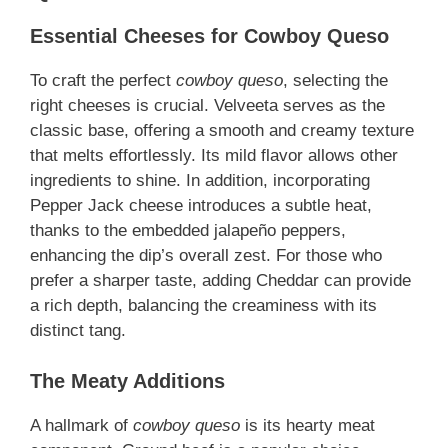
Essential Cheeses for Cowboy Queso
To craft the perfect
cowboy queso
, selecting the
right cheeses is crucial. Velveeta serves as the
classic base, offering a smooth and creamy texture
that melts effortlessly. Its mild flavor allows other
ingredients to shine. In addition, incorporating
Pepper Jack cheese introduces a subtle heat,
thanks to the embedded jalapeño peppers,
enhancing the dip’s overall zest. For those who
prefer a sharper taste, adding Cheddar can provide
a rich depth, balancing the creaminess with its
distinct tang.
The Meaty Additions
A hallmark of
cowboy queso
is its hearty meat