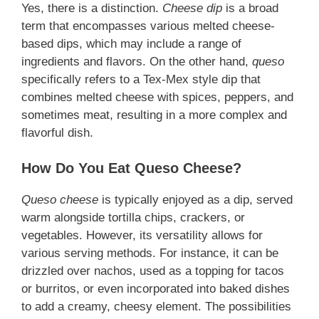
Yes, there is a distinction.
Cheese dip
is a broad
term that encompasses various melted cheese-
based dips, which may include a range of
ingredients and flavors. On the other hand,
queso
specifically refers to a Tex-Mex style dip that
combines melted cheese with spices, peppers, and
sometimes meat, resulting in a more complex and
flavorful dish.
How Do You Eat Queso Cheese?
Queso cheese
is typically enjoyed as a dip, served
warm alongside tortilla chips, crackers, or
vegetables. However, its versatility allows for
various serving methods. For instance, it can be
drizzled over nachos, used as a topping for tacos
or burritos, or even incorporated into baked dishes
to add a creamy, cheesy element. The possibilities