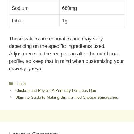
Sodium
680mg
Fiber
1g
These values are estimates and may vary
depending on the specific ingredients used.
Adjustments to the recipe can alter the nutritional
profile, so keep that in mind when customizing your
cowboy queso
.
Categories
Lunch
Chicken and Ravioli: A Perfectly Delicious Duo
Ultimate Guide to Making Birria Grilled Cheese Sandwiches