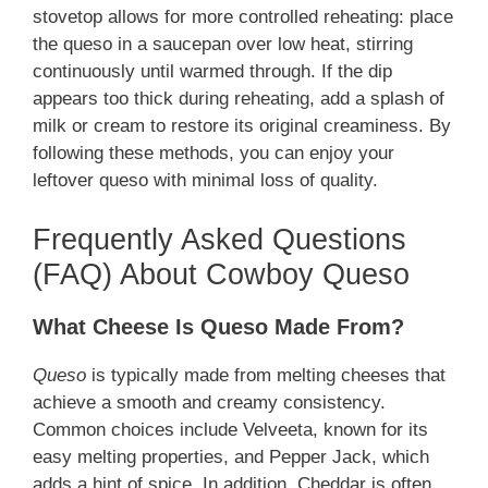
stovetop allows for more controlled reheating: place
the queso in a saucepan over low heat, stirring
continuously until warmed through. If the dip
appears too thick during reheating, add a splash of
milk or cream to restore its original creaminess. By
following these methods, you can enjoy your
leftover queso with minimal loss of quality.
Frequently Asked Questions
(FAQ) About Cowboy Queso
What Cheese Is Queso Made From?
Queso
is typically made from melting cheeses that
achieve a smooth and creamy consistency.
Common choices include Velveeta, known for its
easy melting properties, and Pepper Jack, which
adds a hint of spice. In addition, Cheddar is often