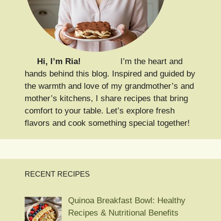
Hi, I’m Ria!
I’m the heart and
hands behind this blog. Inspired and guided by
the warmth and love of my grandmother’s and
mother’s kitchens, I share recipes that bring
comfort to your table. Let’s explore fresh
flavors and cook something special together!
RECENT RECIPES
Quinoa Breakfast Bowl: Healthy
Recipes & Nutritional Benefits