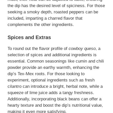
the dip has the desired level of spiciness. For those
seeking a smoky depth, roasted peppers can be
included, imparting a charred flavor that
complements the other ingredients.
Spices and Extras
To round out the flavor profile of
cowboy queso
, a
selection of spices and additional ingredients is
essential. Common seasonings like cumin and chili
powder provide an earthy warmth, enhancing the
dip’s Tex-Mex roots. For those looking to
experiment, optional ingredients such as fresh
cilantro can introduce a bright, herbal note, while a
squeeze of lime juice adds a tangy freshness.
Additionally, incorporating black beans can offer a
hearty texture and boost the dip’s nutritional value,
making it even more satisfying.