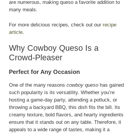
are numerous, making queso a favorite addition to
many meals.
For more delicious recipes, check out our
recipe
article
.
Why Cowboy Queso Is a
Crowd-Pleaser
Perfect for Any Occasion
One of the many reasons
cowboy queso
has gained
such popularity is its versatility. Whether you’re
hosting a game-day party, attending a potluck, or
throwing a backyard BBQ, this dish fits the bill. Its
creamy texture, bold flavors, and hearty ingredients
ensure that it stands out on any table. Therefore, it
appeals to a wide range of tastes, making it a