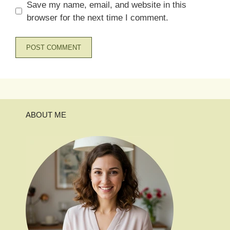
Save my name, email, and website in this
browser for the next time I comment.
ABOUT ME