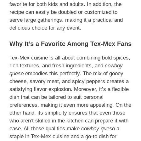
favorite for both kids and adults. In addition, the
recipe can easily be doubled or customized to
serve large gatherings, making it a practical and
delicious choice for any event.
Why It’s a Favorite Among Tex-Mex Fans
Tex-Mex cuisine is all about combining bold spices,
rich textures, and fresh ingredients, and
cowboy
queso
embodies this perfectly. The mix of gooey
cheese, savory meat, and spicy peppers creates a
satisfying flavor explosion. Moreover, it’s a flexible
dish that can be tailored to suit personal
preferences, making it even more appealing. On the
other hand, its simplicity ensures that even those
who aren’t skilled in the kitchen can prepare it with
ease. All these qualities make
cowboy queso
a
staple in Tex-Mex cuisine and a go-to dish for