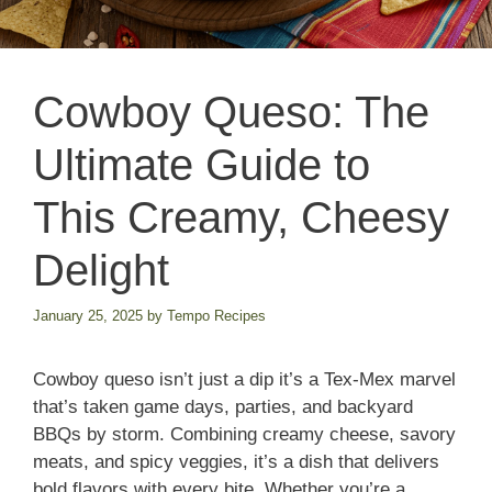
Cowboy Queso: The
Ultimate Guide to
This Creamy, Cheesy
Delight
January 25, 2025
by
Tempo Recipes
Cowboy queso isn’t just a dip it’s a Tex-Mex marvel
that’s taken game days, parties, and backyard
BBQs by storm. Combining creamy cheese, savory
meats, and spicy veggies, it’s a dish that delivers
bold flavors with every bite. Whether you’re a