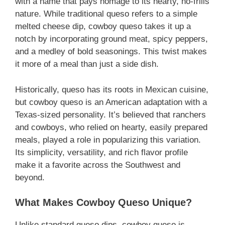
with a name that pays homage to its hearty, no-frills
nature. While traditional queso refers to a simple
melted cheese dip, cowboy queso takes it up a
notch by incorporating ground meat, spicy peppers,
and a medley of bold seasonings. This twist makes
it more of a meal than just a side dish.
Historically, queso has its roots in Mexican cuisine,
but cowboy queso is an American adaptation with a
Texas-sized personality. It’s believed that ranchers
and cowboys, who relied on hearty, easily prepared
meals, played a role in popularizing this variation.
Its simplicity, versatility, and rich flavor profile
make it a favorite across the Southwest and
beyond.
What Makes Cowboy Queso Unique?
Unlike standard queso dips, cowboy queso is