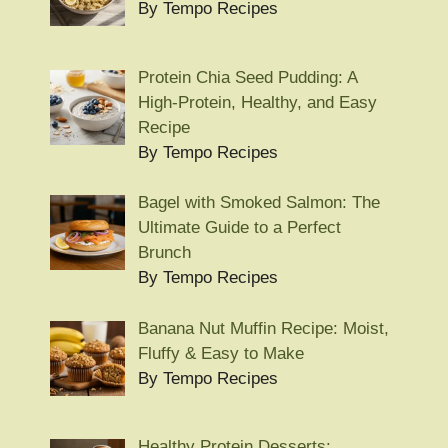
By Tempo Recipes
Protein Chia Seed Pudding: A
High-Protein, Healthy, and Easy
Recipe
By Tempo Recipes
Bagel with Smoked Salmon: The
Ultimate Guide to a Perfect
Brunch
By Tempo Recipes
Banana Nut Muffin Recipe: Moist,
Fluffy & Easy to Make
By Tempo Recipes
Healthy Protein Desserts: