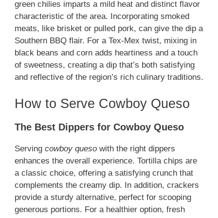
green chilies imparts a mild heat and distinct flavor
characteristic of the area. Incorporating smoked
meats, like brisket or pulled pork, can give the dip a
Southern BBQ flair. For a Tex-Mex twist, mixing in
black beans and corn adds heartiness and a touch
of sweetness, creating a dip that’s both satisfying
and reflective of the region’s rich culinary traditions.
How to Serve Cowboy Queso
The Best Dippers for Cowboy Queso
Serving
cowboy queso
with the right dippers
enhances the overall experience. Tortilla chips are
a classic choice, offering a satisfying crunch that
complements the creamy dip. In addition, crackers
provide a sturdy alternative, perfect for scooping
generous portions. For a healthier option, fresh