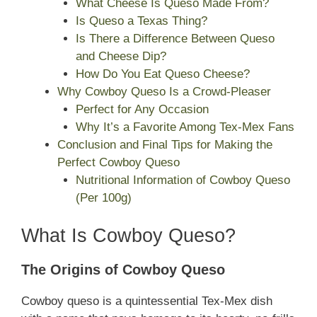
What Cheese Is Queso Made From?
Is Queso a Texas Thing?
Is There a Difference Between Queso
and Cheese Dip?
How Do You Eat Queso Cheese?
Why Cowboy Queso Is a Crowd-Pleaser
Perfect for Any Occasion
Why It’s a Favorite Among Tex-Mex Fans
Conclusion and Final Tips for Making the
Perfect Cowboy Queso
Nutritional Information of Cowboy Queso
(Per 100g)
What Is Cowboy Queso?
The Origins of Cowboy Queso
Cowboy queso is a quintessential Tex-Mex dish