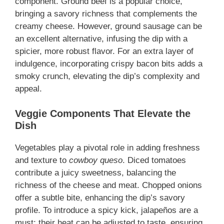
component. Ground beef is a popular choice,
bringing a savory richness that complements the
creamy cheese. However, ground sausage can be
an excellent alternative, infusing the dip with a
spicier, more robust flavor. For an extra layer of
indulgence, incorporating crispy bacon bits adds a
smoky crunch, elevating the dip’s complexity and
appeal.
Veggie Components That Elevate the
Dish
Vegetables play a pivotal role in adding freshness
and texture to
cowboy queso
. Diced tomatoes
contribute a juicy sweetness, balancing the
richness of the cheese and meat. Chopped onions
offer a subtle bite, enhancing the dip’s savory
profile. To introduce a spicy kick, jalapeños are a
must; their heat can be adjusted to taste, ensuring