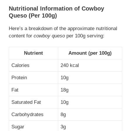
Nutritional Information
of Cowboy
Queso
(Per 100g)
Here’s a breakdown of the approximate nutritional
content for
cowboy queso
per 100g serving:
Nutrient
Amount (per 100g)
Calories
240 kcal
Protein
10g
Fat
18g
Saturated Fat
10g
Carbohydrates
8g
Sugar
3g