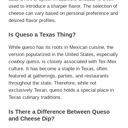
used to introduce a sharper flavor. The selection of
cheese can vary based on personal preference and
desired flavor profiles.
Is Queso a Texas Thing?
While
queso
has its roots in Mexican cuisine, the
version popularized in the United States, especially
cowboy queso
, is closely associated with Tex-Mex
culture. It has become a staple in Texas, often
featured at gatherings, parties, and restaurants
throughout the state. Therefore, while not
exclusively Texan, queso holds a special place in
Texas culinary traditions.
Is There a Difference Between Queso
and Cheese Dip?