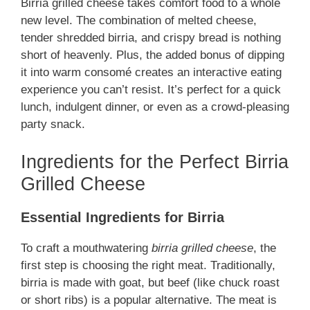
Birria grilled cheese takes comfort food to a whole
new level. The combination of melted cheese,
tender shredded birria, and crispy bread is nothing
short of heavenly. Plus, the added bonus of dipping
it into warm consomé creates an interactive eating
experience you can’t resist. It’s perfect for a quick
lunch, indulgent dinner, or even as a crowd-pleasing
party snack.
Ingredients for the Perfect Birria
Grilled Cheese
Essential Ingredients for Birria
To craft a mouthwatering
birria grilled cheese
, the
first step is choosing the right meat. Traditionally,
birria is made with goat, but beef (like chuck roast
or short ribs) is a popular alternative. The meat is