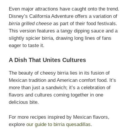
Even major attractions have caught onto the trend.
Disney’s California Adventure offers a variation of
birria grilled cheese
as part of their food festivals.
This version features a tangy dipping sauce and a
slightly spicier birria, drawing long lines of fans
eager to taste it.
A Dish That Unites Cultures
The beauty of cheesy birria lies in its fusion of
Mexican tradition and American comfort food. It’s
more than just a sandwich; it’s a celebration of
flavors and cultures coming together in one
delicious bite.
For more recipes inspired by Mexican flavors,
explore
our guide to birria quesadillas
.