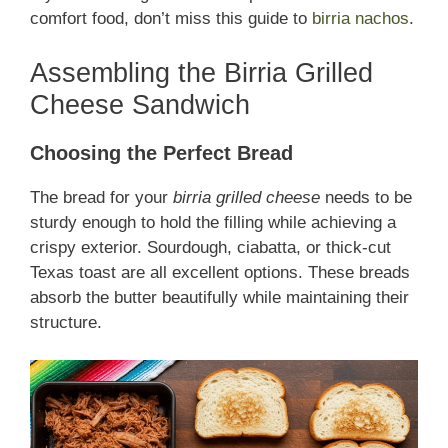
comfort food, don’t miss this guide to
birria nachos
.
Assembling the Birria Grilled
Cheese Sandwich
Choosing the Perfect Bread
The bread for your
birria grilled cheese
needs to be
sturdy enough to hold the filling while achieving a
crispy exterior. Sourdough, ciabatta, or thick-cut
Texas toast are all excellent options. These breads
absorb the butter beautifully while maintaining their
structure.