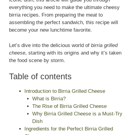
everything you need to make the ultimate cheesy
birria recipes. From preparing the meat to
assembling the perfect sandwich, this recipe will
become your new lunchtime favorite.
Let’s dive into the delicious world of
birria grilled
cheese
, starting with its origins and why it’s taken
the food scene by storm.
Table of contents
Introduction to Birria Grilled Cheese
What is Birria?
The Rise of Birria Grilled Cheese
Why Birria Grilled Cheese is a Must-Try
Dish
Ingredients for the Perfect Birria Grilled