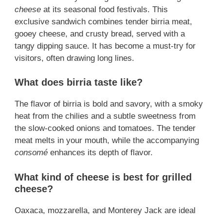
cheese
at its seasonal food festivals. This
exclusive sandwich combines tender birria meat,
gooey cheese, and crusty bread, served with a
tangy dipping sauce. It has become a must-try for
visitors, often drawing long lines.
What does birria taste like?
The flavor of birria is bold and savory, with a smoky
heat from the chilies and a subtle sweetness from
the slow-cooked onions and tomatoes. The tender
meat melts in your mouth, while the accompanying
consomé
enhances its depth of flavor.
What kind of cheese is best for grilled
cheese?
Oaxaca, mozzarella, and Monterey Jack are ideal