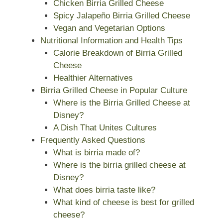
Chicken Birria Grilled Cheese
Spicy Jalapeño Birria Grilled Cheese
Vegan and Vegetarian Options
Nutritional Information and Health Tips
Calorie Breakdown of Birria Grilled
Cheese
Healthier Alternatives
Birria Grilled Cheese in Popular Culture
Where is the Birria Grilled Cheese at
Disney?
A Dish That Unites Cultures
Frequently Asked Questions
What is birria made of?
Where is the birria grilled cheese at
Disney?
What does birria taste like?
What kind of cheese is best for grilled
cheese?