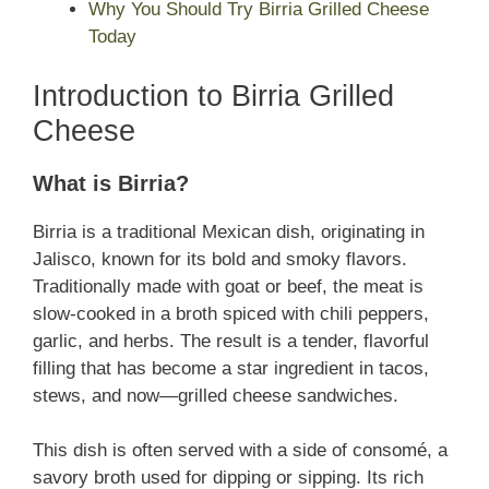
Why You Should Try Birria Grilled Cheese
Today
Introduction to Birria Grilled
Cheese
What is Birria?
Birria is a traditional Mexican dish, originating in
Jalisco, known for its bold and smoky flavors.
Traditionally made with goat or beef, the meat is
slow-cooked in a broth spiced with chili peppers,
garlic, and herbs. The result is a tender, flavorful
filling that has become a star ingredient in tacos,
stews, and now—grilled cheese sandwiches.
This dish is often served with a side of consomé, a
savory broth used for dipping or sipping. Its rich