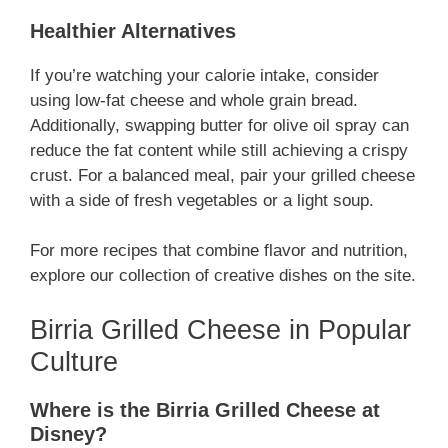
Healthier Alternatives
If you’re watching your calorie intake, consider
using low-fat cheese and whole grain bread.
Additionally, swapping butter for olive oil spray can
reduce the fat content while still achieving a crispy
crust. For a balanced meal, pair your grilled cheese
with a side of fresh vegetables or a light soup.
For more recipes that combine flavor and nutrition,
explore our collection of creative dishes on the site.
Birria Grilled Cheese in Popular
Culture
Where is the Birria Grilled Cheese at
Disney?