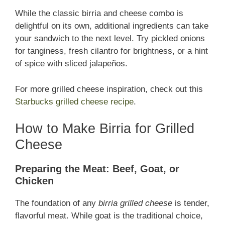
While the classic birria and cheese combo is
delightful on its own, additional ingredients can take
your sandwich to the next level. Try pickled onions
for tanginess, fresh cilantro for brightness, or a hint
of spice with sliced jalapeños.
For more grilled cheese inspiration, check out this
Starbucks grilled cheese recipe
.
How to Make Birria for Grilled
Cheese
Preparing the Meat: Beef, Goat, or
Chicken
The foundation of any
birria grilled cheese
is tender,
flavorful meat. While goat is the traditional choice,