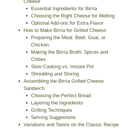
Cheese
Essential Ingredients for Birria
Choosing the Right Cheese for Melting
Optional Add-ons for Extra Flavor
How to Make Birria for Grilled Cheese
Preparing the Meat: Beef, Goat, or
Chicken
Making the Birria Broth: Spices and
Chilies
Slow Cooking vs. Instant Pot
Shredding and Storing
Assembling the Birria Grilled Cheese
Sandwich
Choosing the Perfect Bread
Layering the Ingredients
Grilling Techniques
Serving Suggestions
Variations and Twists on the Classic Recipe