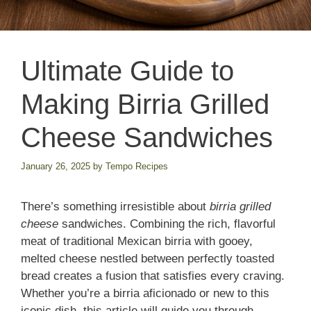
Ultimate Guide to
Making Birria Grilled
Cheese Sandwiches
January 26, 2025
by
Tempo Recipes
There’s something irresistible about
birria grilled
cheese
sandwiches. Combining the rich, flavorful
meat of traditional Mexican birria with gooey,
melted cheese nestled between perfectly toasted
bread creates a fusion that satisfies every craving.
Whether you’re a birria aficionado or new to this
iconic dish, this article will guide you through