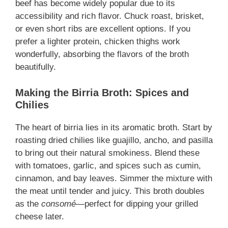
beef has become widely popular due to its
accessibility and rich flavor. Chuck roast, brisket,
or even short ribs are excellent options. If you
prefer a lighter protein, chicken thighs work
wonderfully, absorbing the flavors of the broth
beautifully.
Making the Birria Broth: Spices and
Chilies
The heart of birria lies in its aromatic broth. Start by
roasting dried chilies like guajillo, ancho, and pasilla
to bring out their natural smokiness. Blend these
with tomatoes, garlic, and spices such as cumin,
cinnamon, and bay leaves. Simmer the mixture with
the meat until tender and juicy. This broth doubles
as the
consomé
—perfect for dipping your grilled
cheese later.