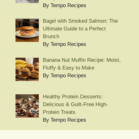
By Tempo Recipes
Bagel with Smoked Salmon: The
Ultimate Guide to a Perfect
Brunch
By Tempo Recipes
Banana Nut Muffin Recipe: Moist,
Fluffy & Easy to Make
By Tempo Recipes
Healthy Protein Desserts:
Delicious & Guilt-Free High-
Protein Treats
By Tempo Recipes