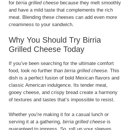
for
birria grilled cheese
because they melt smoothly
and have a mild taste that complements the rich
meat. Blending these cheeses can add even more
creaminess to your sandwich.
Why You Should Try Birria
Grilled Cheese Today
If you’ve been searching for the ultimate comfort
food, look no further than
birria grilled cheese
. This
dish is a perfect fusion of bold Mexican flavors and
classic American indulgence. Its tender meat,
gooey cheese, and crispy bread create a harmony
of textures and tastes that’s impossible to resist.
Whether you’re making it for a casual lunch or
serving it at a gathering,
birria grilled cheese
is
guaranteed to impress. So, roll up your sleeves,