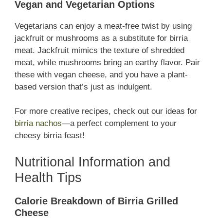
Vegan and Vegetarian Options
Vegetarians can enjoy a meat-free twist by using
jackfruit or mushrooms as a substitute for birria
meat. Jackfruit mimics the texture of shredded
meat, while mushrooms bring an earthy flavor. Pair
these with vegan cheese, and you have a plant-
based version that’s just as indulgent.
For more creative recipes, check out our ideas for
birria nachos
—a perfect complement to your
cheesy birria feast!
Nutritional Information and
Health Tips
Calorie Breakdown of Birria Grilled
Cheese