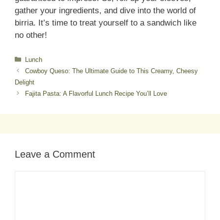
gather your ingredients, and dive into the world of
birria. It’s time to treat yourself to a sandwich like
no other!
Categories
Lunch
Cowboy Queso: The Ultimate Guide to This Creamy, Cheesy
Delight
Fajita Pasta: A Flavorful Lunch Recipe You’ll Love
Leave a Comment
Comment