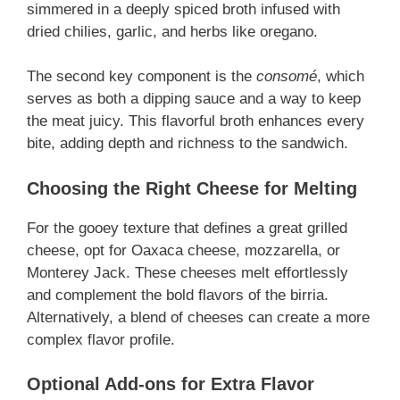
simmered in a deeply spiced broth infused with
dried chilies, garlic, and herbs like oregano.
The second key component is the
consomé
, which
serves as both a dipping sauce and a way to keep
the meat juicy. This flavorful broth enhances every
bite, adding depth and richness to the sandwich.
Choosing the Right Cheese for Melting
For the gooey texture that defines a great grilled
cheese, opt for Oaxaca cheese, mozzarella, or
Monterey Jack. These cheeses melt effortlessly
and complement the bold flavors of the birria.
Alternatively, a blend of cheeses can create a more
complex flavor profile.
Optional Add-ons for Extra Flavor