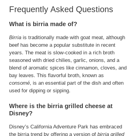
Frequently Asked Questions
What is birria made of?
Birria
is traditionally made with goat meat, although
beef has become a popular substitute in recent
years. The meat is slow-cooked in a rich broth
seasoned with dried chilies, garlic, onions, and a
blend of aromatic spices like cinnamon, cloves, and
bay leaves. This flavorful broth, known as
consomé
, is an essential part of the dish and often
used for dipping or sipping.
Where is the birria grilled cheese at
Disney?
Disney’s California Adventure Park has embraced
the birria trend by offering a version of
birria grilled