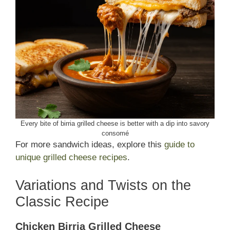
Every bite of birria grilled cheese is better with a dip into savory
consomé
For more sandwich ideas, explore this
guide to
unique grilled cheese recipes
.
Variations and Twists on the
Classic Recipe
Chicken Birria Grilled Cheese