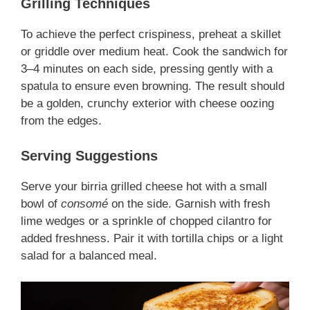
Grilling Techniques
To achieve the perfect crispiness, preheat a skillet
or griddle over medium heat. Cook the sandwich for
3–4 minutes on each side, pressing gently with a
spatula to ensure even browning. The result should
be a golden, crunchy exterior with cheese oozing
from the edges.
Serving Suggestions
Serve your birria grilled cheese hot with a small
bowl of
consomé
on the side. Garnish with fresh
lime wedges or a sprinkle of chopped cilantro for
added freshness. Pair it with tortilla chips or a light
salad for a balanced meal.