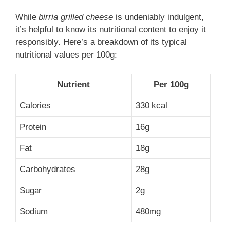
While
birria grilled cheese
is undeniably indulgent,
it’s helpful to know its nutritional content to enjoy it
responsibly. Here’s a breakdown of its typical
nutritional values per 100g:
Nutrient
Per 100g
Calories
330 kcal
Protein
16g
Fat
18g
Carbohydrates
28g
Sugar
2g
Sodium
480mg