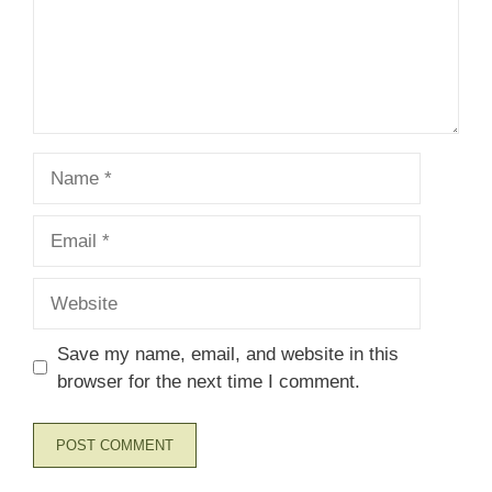
Name
Email
Website
Save my name, email, and website in this
browser for the next time I comment.