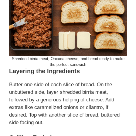
Shredded birria meat, Oaxaca cheese, and bread ready to make
the perfect sandwich
Layering the Ingredients
Butter one side of each slice of bread. On the
unbuttered side, layer shredded birria meat,
followed by a generous helping of cheese. Add
extras like caramelized onions or cilantro, if
desired. Top with another slice of bread, buttered
side facing out.