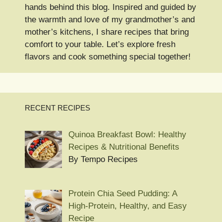
hands behind this blog. Inspired and guided by
the warmth and love of my grandmother’s and
mother’s kitchens, I share recipes that bring
comfort to your table. Let’s explore fresh
flavors and cook something special together!
RECENT RECIPES
Quinoa Breakfast Bowl: Healthy
Recipes & Nutritional Benefits
By Tempo Recipes
Protein Chia Seed Pudding: A
High-Protein, Healthy, and Easy
Recipe