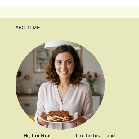
ABOUT ME
Hi, I’m Ria!
I’m the heart and