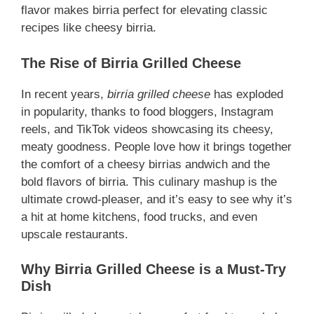
flavor makes birria perfect for elevating classic
recipes like cheesy birria.
The Rise of Birria Grilled Cheese
In recent years,
birria grilled cheese
has exploded
in popularity, thanks to food bloggers, Instagram
reels, and TikTok videos showcasing its cheesy,
meaty goodness. People love how it brings together
the comfort of a cheesy birrias andwich and the
bold flavors of birria. This culinary mashup is the
ultimate crowd-pleaser, and it’s easy to see why it’s
a hit at home kitchens, food trucks, and even
upscale restaurants.
Why Birria Grilled Cheese is a Must-Try
Dish