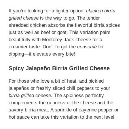
If you’re looking for a lighter option,
chicken birria
grilled cheese
is the way to go. The tender
shredded chicken absorbs the flavorful birria spices
just as well as beef or goat. This variation pairs
beautifully with Monterey Jack cheese for a
creamier taste. Don’t forget the
consomé
for
dipping—it elevates every bite!
Spicy Jalapeño Birria Grilled Cheese
For those who love a bit of heat, add pickled
jalapeños or freshly sliced chili peppers to your
birria grilled cheese
. The spiciness perfectly
complements the richness of the cheese and the
savory birria meat. A sprinkle of cayenne pepper or
hot sauce can take this variation to the next level.