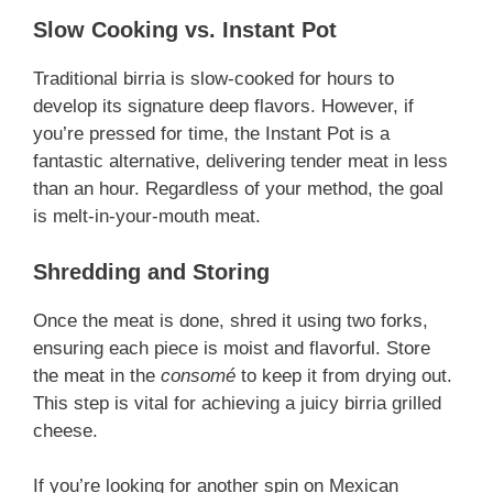
Slow Cooking vs. Instant Pot
Traditional birria is slow-cooked for hours to
develop its signature deep flavors. However, if
you’re pressed for time, the Instant Pot is a
fantastic alternative, delivering tender meat in less
than an hour. Regardless of your method, the goal
is melt-in-your-mouth meat.
Shredding and Storing
Once the meat is done, shred it using two forks,
ensuring each piece is moist and flavorful. Store
the meat in the
consomé
to keep it from drying out.
This step is vital for achieving a juicy birria grilled
cheese.
If you’re looking for another spin on Mexican