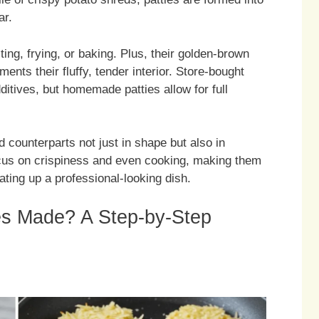
ar.
ing, frying, or baking. Plus, their golden-brown
ents their fluffy, tender interior. Store-bought
ditives, but homemade patties allow for full
 counterparts not just in shape but also in
focus on crispiness and even cooking, making them
ating up a professional-looking dish.
s Made? A Step-by-Step