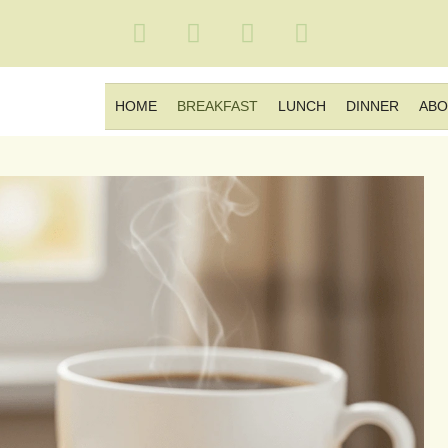
HOME
BREAKFAST
LUNCH
DINNER
ABO