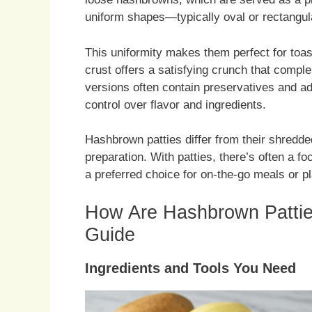
uniform shapes—typically oval or rectangul
This uniformity makes them perfect for toast
crust offers a satisfying crunch that complem
versions often contain preservatives and ad
control over flavor and ingredients.
Hashbrown patties differ from their shredded
preparation. With patties, there’s often a 
a preferred choice for on-the-go meals or pl
How Are Hashbrown Pattie
Guide
Ingredients and Tools You Need