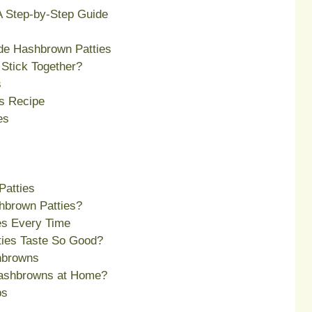
 Step-by-Step Guide
e Hashbrown Patties
Stick Together?
s
s Recipe
es
Patties
hbrown Patties?
ies Every Time
ies Taste So Good?
hbrowns
ashbrowns at Home?
ps