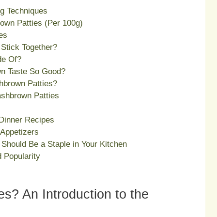
ng Techniques
rown Patties (Per 100g)
es
Stick Together?
de Of?
n Taste So Good?
hbrown Patties?
ashbrown Patties
Dinner Recipes
Appetizers
Should Be a Staple in Your Kitchen
 Popularity
s? An Introduction to the