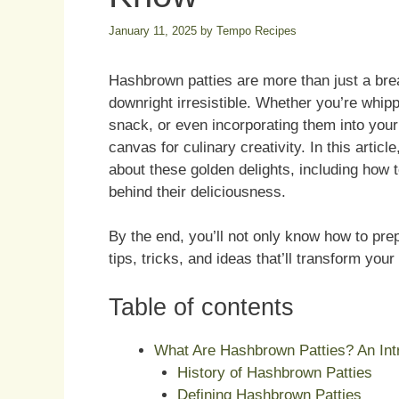
January 11, 2025
by
Tempo Recipes
Hashbrown patties are more than just a brea
downright irresistible. Whether you’re whip
snack, or even incorporating them into your
canvas for culinary creativity. In this artic
about these golden delights, including how 
behind their deliciousness.
By the end, you’ll not only know how to pr
tips, tricks, and ideas that’ll transform you
Table of contents
What Are Hashbrown Patties? An Intr
History of Hashbrown Patties
Defining Hashbrown Patties