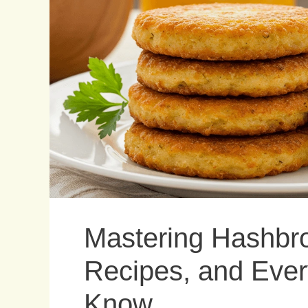
Mastering Hashbro
Recipes, and Ever
Know