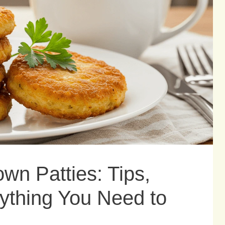
wn Patties: Tips,
ything You Need to