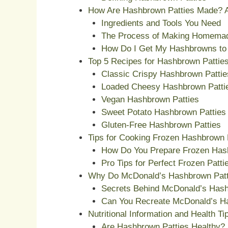
How Are Hashbrown Patties Made? A
Ingredients and Tools You Need
The Process of Making Homemad
How Do I Get My Hashbrowns to 
Top 5 Recipes for Hashbrown Pattie
Classic Crispy Hashbrown Pattie
Loaded Cheesy Hashbrown Patti
Vegan Hashbrown Patties
Sweet Potato Hashbrown Patties
Gluten-Free Hashbrown Patties
Tips for Cooking Frozen Hashbrown 
How Do You Prepare Frozen Has
Pro Tips for Perfect Frozen Patt
Why Do McDonald’s Hashbrown Patt
Secrets Behind McDonald’s Has
Can You Recreate McDonald’s H
Nutritional Information and Health Ti
Are Hashbrown Patties Healthy?