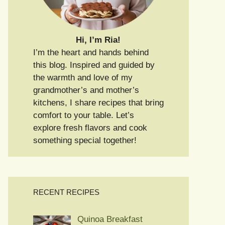
Hi, I’m Ria!
I’m the heart and hands behind
this blog. Inspired and guided by
the warmth and love of my
grandmother’s and mother’s
kitchens, I share recipes that bring
comfort to your table. Let’s
explore fresh flavors and cook
something special together!
RECENT RECIPES
Quinoa Breakfast