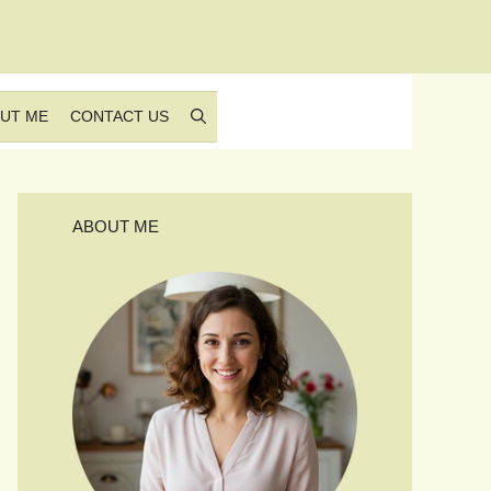
UT ME
CONTACT US
ABOUT ME