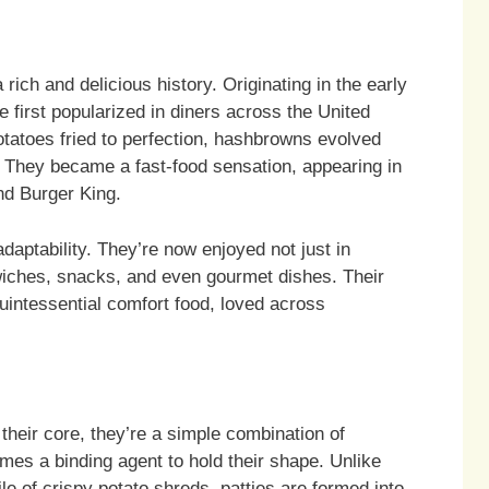
ch and delicious history. Originating in the early
e first popularized in diners across the United
otatoes fried to perfection, hashbrowns evolved
. They became a fast-food sensation, appearing in
nd Burger King.
daptability. They’re now enjoyed not just in
wiches, snacks, and even gourmet dishes. Their
uintessential comfort food, loved across
 their core, they’re a simple combination of
es a binding agent to hold their shape. Unlike
e of crispy potato shreds, patties are formed into