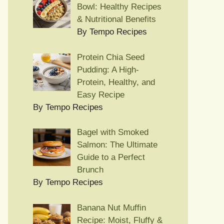
Bowl: Healthy Recipes
& Nutritional Benefits
By Tempo Recipes
Protein Chia Seed
Pudding: A High-
Protein, Healthy, and
Easy Recipe
By Tempo Recipes
Bagel with Smoked
Salmon: The Ultimate
Guide to a Perfect
Brunch
By Tempo Recipes
Banana Nut Muffin
Recipe: Moist, Fluffy &