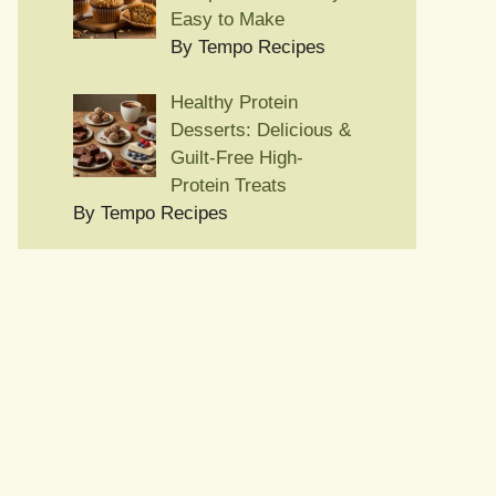
Easy to Make
By Tempo Recipes
Healthy Protein
Desserts: Delicious &
Guilt-Free High-
Protein Treats
By Tempo Recipes