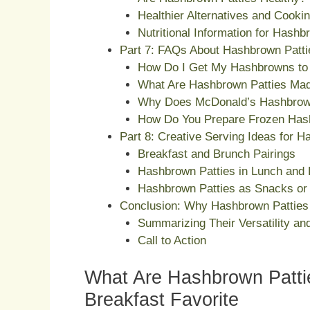
Healthier Alternatives and Cooki
Nutritional Information for Hashb
Part 7: FAQs About Hashbrown Patti
How Do I Get My Hashbrowns to 
What Are Hashbrown Patties Ma
Why Does McDonald’s Hashbrow
How Do You Prepare Frozen Has
Part 8: Creative Serving Ideas for H
Breakfast and Brunch Pairings
Hashbrown Patties in Lunch and 
Hashbrown Patties as Snacks or 
Conclusion: Why Hashbrown Patties 
Summarizing Their Versatility and
Call to Action
What Are Hashbrown Pattie
Breakfast Favorite