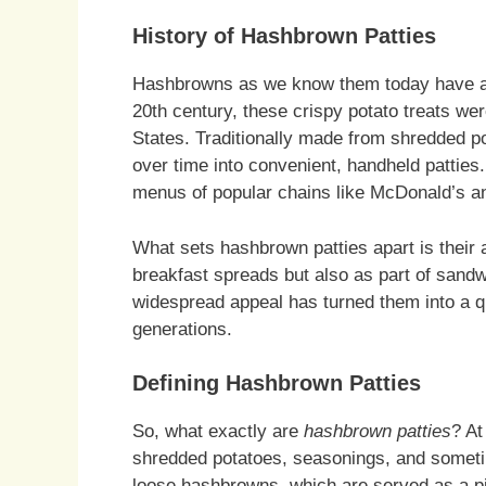
History of Hashbrown Patties
Hashbrowns as we know them today have a ri
20th century, these crispy potato treats wer
States. Traditionally made from shredded p
over time into convenient, handheld patties
menus of popular chains like McDonald’s a
What sets hashbrown patties apart is their a
breakfast spreads but also as part of sand
widespread appeal has turned them into a q
generations.
Defining Hashbrown Patties
So, what exactly are
hashbrown patties
? At
shredded potatoes, seasonings, and sometim
loose hashbrowns, which are served as a pil