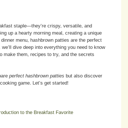
kfast staple—they’re crispy, versatile, and
ping up a hearty morning meal, creating a unique
 dinner menu, hashbrown patties are the perfect
le, we’ll dive deep into everything you need to know
to make them, recipes to try, and the secrets
epare
perfect hashbrown patties
but also discover
r cooking game. Let’s get started!
oduction to the Breakfast Favorite