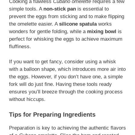
Cooking a flawless
Cubano omelette
requires a few
simple tools. A
non-stick pan
is essential to
prevent the eggs from sticking and to make flipping
the omelette easier. A
silicone spatula
works
wonders for gentle folding, while a
mixing bowl
is
perfect for whisking the eggs to achieve maximum
fluffiness.
If you want to get fancy, consider using a whisk
with a balloon shape, which introduces more air into
the eggs. However, if you don’t have one, a simple
fork will do just fine. Having these tools ready
ensures you’ll breeze through the cooking process
without hiccups.
Tips for Preparing Ingredients
Preparation is key to achieving the authentic flavors