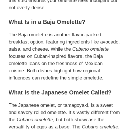
this step ensures your omelette feels indulgent but
not overly dense.
What Is in a Baja Omelette?
The Baja omelette is another flavor-packed
breakfast option, featuring ingredients like avocado,
salsa, and cheese. While the
Cubano omelette
focuses on Cuban-inspired flavors, the Baja
omelette leans on the freshness of Mexican
cuisine. Both dishes highlight how regional
influences can redefine the simple omelette.
What Is the Japanese Omelet Called?
The Japanese omelet, or tamagoyaki, is a sweet
and savory rolled omelette. It’s vastly different from
the
Cubano omelette
, but both showcase the
versatility of eggs as a base. The
Cubano omelette
,