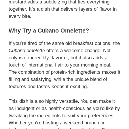
mustard adds a subtle zing that ties everything
together. It’s a dish that delivers layers of flavor in
every bite.
Why Try a Cubano Omelette?
If you’re tired of the same old breakfast options, the
Cubano omelette
offers a welcome change. Not
only is it incredibly flavorful, but it also adds a
touch of international flair to your morning meal.
The combination of protein-rich ingredients makes it
filling and satisfying, while the unique blend of
textures and tastes keeps it exciting.
This dish is also highly versatile. You can make it
as indulgent or as health-conscious as you’d like by
tweaking the ingredients to suit your preferences.
Whether you’re hosting a weekend brunch or