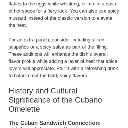
flakes to the eggs while whisking, or mix in a dash
of hot sauce for a fiery kick. You can also use spicy
mustard instead of the classic version to elevate
the heat.
For an extra punch, consider including sliced
jalapeños or a spicy salsa as part of the filling.
These additions will enhance the dish’s overall
flavor profile while adding a layer of heat that spice
lovers will appreciate. Pair it with a refreshing drink
to balance out the bold, spicy flavors.
History and Cultural
Significance of the Cubano
Omelette
The Cuban Sandwich Connection: