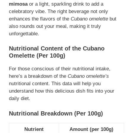
mimosa
or a light, sparkling drink to add a
celebratory vibe. The right beverage not only
enhances the flavors of the
Cubano omelette
but
also rounds out your meal, making it truly
unforgettable.
Nutritional Content of the Cubano
Omelette (Per 100g)
For those conscious of their nutritional intake,
here’s a breakdown of the
Cubano omelette’s
nutritional content. This data will help you
understand how this delicious dish fits into your
daily diet.
Nutritional Breakdown (Per 100g)
Nutrient
Amount (per 100g)