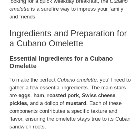
looking for a quick weekday breakfast, the
Cubano
omelette
is a surefire way to impress your family
and friends.
Ingredients and Preparation for
a Cubano Omelette
Essential Ingredients for a Cubano
Omelette
To make the perfect
Cubano omelette
, you’ll need to
gather a few essential ingredients. The main stars
are
eggs
,
ham
,
roasted pork
,
Swiss cheese
,
pickles
, and a dollop of
mustard
. Each of these
components contributes a specific texture and
flavor, ensuring the omelette stays true to its Cuban
sandwich roots.