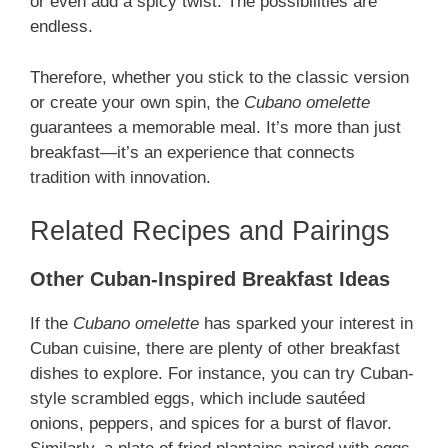
or even add a spicy twist. The possibilities are
endless.
Therefore, whether you stick to the classic version
or create your own spin, the
Cubano omelette
guarantees a memorable meal. It’s more than just
breakfast—it’s an experience that connects
tradition with innovation.
Related Recipes and Pairings
Other Cuban-Inspired Breakfast Ideas
If the
Cubano omelette
has sparked your interest in
Cuban cuisine, there are plenty of other breakfast
dishes to explore. For instance, you can try Cuban-
style scrambled eggs, which include sautéed
onions, peppers, and spices for a burst of flavor.