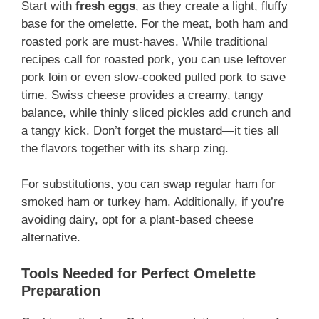
Start with
fresh eggs
, as they create a light, fluffy
base for the omelette. For the meat, both ham and
roasted pork are must-haves. While traditional
recipes call for roasted pork, you can use leftover
pork loin or even slow-cooked pulled pork to save
time. Swiss cheese provides a creamy, tangy
balance, while thinly sliced pickles add crunch and
a tangy kick. Don’t forget the mustard—it ties all
the flavors together with its sharp zing.
For substitutions, you can swap regular ham for
smoked ham or turkey ham. Additionally, if you’re
avoiding dairy, opt for a plant-based cheese
alternative.
Tools Needed for Perfect Omelette
Preparation