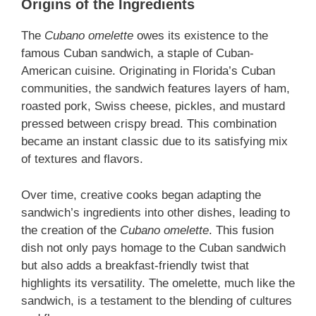
Origins of the Ingredients
The
Cubano omelette
owes its existence to the
famous Cuban sandwich, a staple of Cuban-
American cuisine. Originating in Florida’s Cuban
communities, the sandwich features layers of ham,
roasted pork, Swiss cheese, pickles, and mustard
pressed between crispy bread. This combination
became an instant classic due to its satisfying mix
of textures and flavors.
Over time, creative cooks began adapting the
sandwich’s ingredients into other dishes, leading to
the creation of the
Cubano omelette
. This fusion
dish not only pays homage to the Cuban sandwich
but also adds a breakfast-friendly twist that
highlights its versatility. The omelette, much like the
sandwich, is a testament to the blending of cultures