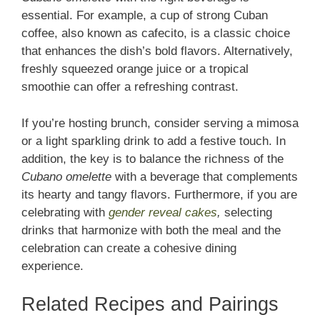
essential. For example, a cup of strong Cuban
coffee, also known as cafecito, is a classic choice
that enhances the dish’s bold flavors. Alternatively,
freshly squeezed orange juice or a tropical
smoothie can offer a refreshing contrast.
If you’re hosting brunch, consider serving a mimosa
or a light sparkling drink to add a festive touch. In
addition, the key is to balance the richness of the
Cubano omelette
with a beverage that complements
its hearty and tangy flavors. Furthermore, if you are
celebrating with
gender reveal cakes
,
selecting
drinks that harmonize with both the meal and the
celebration can create a cohesive dining
experience.
Related Recipes and Pairings