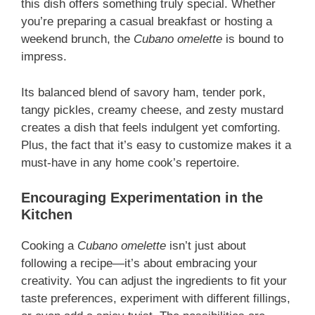
this dish offers something truly special. Whether
you’re preparing a casual breakfast or hosting a
weekend brunch, the
Cubano omelette
is bound to
impress.
Its balanced blend of savory ham, tender pork,
tangy pickles, creamy cheese, and zesty mustard
creates a dish that feels indulgent yet comforting.
Plus, the fact that it’s easy to customize makes it a
must-have in any home cook’s repertoire.
Encouraging Experimentation in the
Kitchen
Cooking a
Cubano omelette
isn’t just about
following a recipe—it’s about embracing your
creativity. You can adjust the ingredients to fit your
taste preferences, experiment with different fillings,