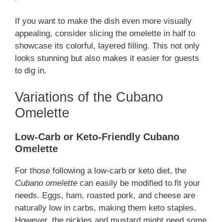
If you want to make the dish even more visually
appealing, consider slicing the omelette in half to
showcase its colorful, layered filling. This not only
looks stunning but also makes it easier for guests
to dig in.
Variations of the Cubano
Omelette
Low-Carb or Keto-Friendly Cubano
Omelette
For those following a low-carb or keto diet, the
Cubano omelette
can easily be modified to fit your
needs. Eggs, ham, roasted pork, and cheese are
naturally low in carbs, making them keto staples.
However, the pickles and mustard might need some