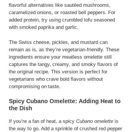
flavorful alternatives like sautéed mushrooms,
caramelized onions, or roasted bell peppers. For
added protein, try using crumbled tofu seasoned
with smoked paprika and garlic.
The Swiss cheese, pickles, and mustard can
remain as is, as they’re vegetarian-friendly. These
ingredients ensure your meatless omelette still
captures the tangy, creamy, and smoky flavors of
the original recipe. This version is perfect for
vegetarians who crave bold flavors without
compromising on taste.
Spicy Cubano Omelette: Adding Heat to
the Dish
If you’re a fan of heat, a spicy
Cubano omelette
is
the way to go. Add a sprinkle of crushed red pepper