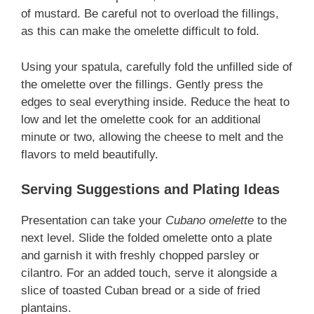
of mustard. Be careful not to overload the fillings,
as this can make the omelette difficult to fold.
Using your spatula, carefully fold the unfilled side of
the omelette over the fillings. Gently press the
edges to seal everything inside. Reduce the heat to
low and let the omelette cook for an additional
minute or two, allowing the cheese to melt and the
flavors to meld beautifully.
Serving Suggestions and Plating Ideas
Presentation can take your
Cubano omelette
to the
next level. Slide the folded omelette onto a plate
and garnish it with freshly chopped parsley or
cilantro. For an added touch, serve it alongside a
slice of toasted Cuban bread or a side of fried
plantains.