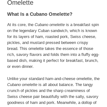
Omelette
What Is a Cubano Omelette?
At its core, the
Cubano omelette
is a breakfast spin
on the legendary Cuban sandwich, which is known
for its layers of ham, roasted pork, Swiss cheese,
pickles, and mustard pressed between crispy
bread. This omelette takes the essence of those
rich, savory flavors and folds them into a fluffy egg-
based dish, making it perfect for breakfast, brunch,
or even dinner.
Unlike your standard ham-and-cheese omelette, the
Cubano omelette
is all about balance. The tangy
crunch of pickles and the sharp creaminess of
Swiss cheese pair beautifully with the salty, savory
goodness of ham and pork. Meanwhile, a dollop of