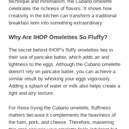
technique and minimalism, the
Cubano omelette
celebrates the richness of flavors. It shows how
creativity in the kitchen can transform a traditional
breakfast item into something extraordinary.
Why Are IHOP Omelettes So Fluffy?
The secret behind IHOP’s fluffy omelettes lies in
their use of pancake batter, which adds air and
lightness to the eggs. Although the
Cubano omelette
doesn’t rely on pancake batter, you can achieve a
similar result by whisking your eggs vigorously.
Adding a splash of water or milk also helps create a
light and airy texture.
For those trying the
Cubano omelette
, fluffiness
matters because it complements the heaviness of
the ham, pork, and cheese. Therefore, mastering