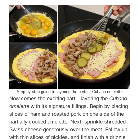
Step-by-step guide to layering the perfect Cubano omelette
Now comes the exciting part—layering the
Cubano
omelette
with its signature fillings. Begin by placing
slices of ham and roasted pork on one side of the
partially cooked omelette. Next, sprinkle shredded
Swiss cheese generously over the meat. Follow up
with thin slices of pickles, and finish with a drizzle