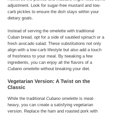
adjustment. Look for sugar-free mustard and low-
carb pickles to ensure the dish stays within your
dietary goals.
Instead of serving the omelette with traditional
Cuban bread, opt for a side of sautéed spinach or a
fresh avocado salad. These substitutions not only
align with a low-carb lifestyle but also add a touch
of freshness to your meal. By tweaking a few
ingredients, you can enjoy all the flavors of a
Cubano omelette
without breaking your diet.
Vegetarian Version: A Twist on the
Classic
While the traditional
Cubano omelette
is meat-
heavy, you can create a satisfying vegetarian
version. Replace the ham and roasted pork with