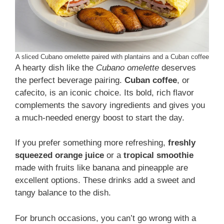
A sliced Cubano omelette paired with plantains and a Cuban coffee
A hearty dish like the
Cubano omelette
deserves
the perfect beverage pairing.
Cuban coffee
, or
cafecito, is an iconic choice. Its bold, rich flavor
complements the savory ingredients and gives you
a much-needed energy boost to start the day.
If you prefer something more refreshing,
freshly
squeezed orange juice
or a
tropical smoothie
made with fruits like banana and pineapple are
excellent options. These drinks add a sweet and
tangy balance to the dish.
For brunch occasions, you can’t go wrong with a