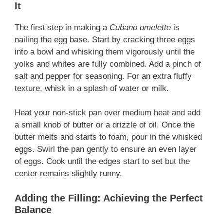
It
The first step in making a
Cubano omelette
is
nailing the egg base. Start by cracking three eggs
into a bowl and whisking them vigorously until the
yolks and whites are fully combined. Add a pinch of
salt and pepper for seasoning. For an extra fluffy
texture, whisk in a splash of water or milk.
Heat your non-stick pan over medium heat and add
a small knob of butter or a drizzle of oil. Once the
butter melts and starts to foam, pour in the whisked
eggs. Swirl the pan gently to ensure an even layer
of eggs. Cook until the edges start to set but the
center remains slightly runny.
Adding the Filling: Achieving the Perfect
Balance