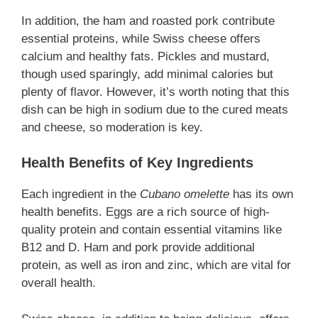
In addition, the ham and roasted pork contribute
essential proteins, while Swiss cheese offers
calcium and healthy fats. Pickles and mustard,
though used sparingly, add minimal calories but
plenty of flavor. However, it’s worth noting that this
dish can be high in sodium due to the cured meats
and cheese, so moderation is key.
Health Benefits of Key Ingredients
Each ingredient in the
Cubano omelette
has its own
health benefits. Eggs are a rich source of high-
quality protein and contain essential vitamins like
B12 and D. Ham and pork provide additional
protein, as well as iron and zinc, which are vital for
overall health.