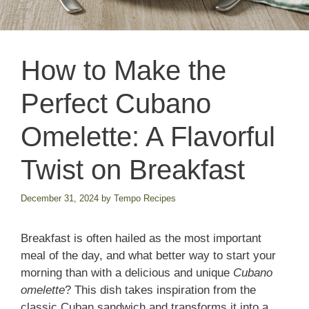
How to Make the
Perfect Cubano
Omelette: A Flavorful
Twist on Breakfast
December 31, 2024
by
Tempo Recipes
Breakfast is often hailed as the most important
meal of the day, and what better way to start your
morning than with a delicious and unique
Cubano
omelette
? This dish takes inspiration from the
classic Cuban sandwich and transforms it into a