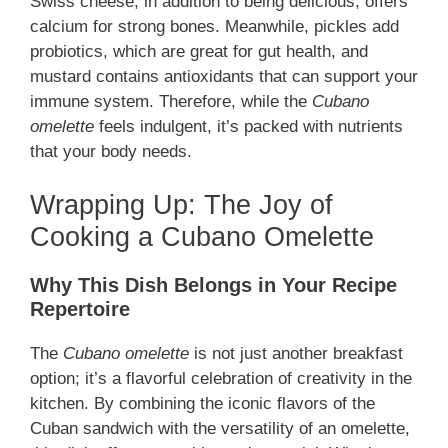
Swiss cheese, in addition to being delicious, offers
calcium for strong bones. Meanwhile, pickles add
probiotics, which are great for gut health, and
mustard contains antioxidants that can support your
immune system. Therefore, while the
Cubano
omelette
feels indulgent, it’s packed with nutrients
that your body needs.
Wrapping Up: The Joy of
Cooking a Cubano Omelette
Why This Dish Belongs in Your Recipe
Repertoire
The
Cubano omelette
is not just another breakfast
option; it’s a flavorful celebration of creativity in the
kitchen. By combining the iconic flavors of the
Cuban sandwich with the versatility of an omelette,