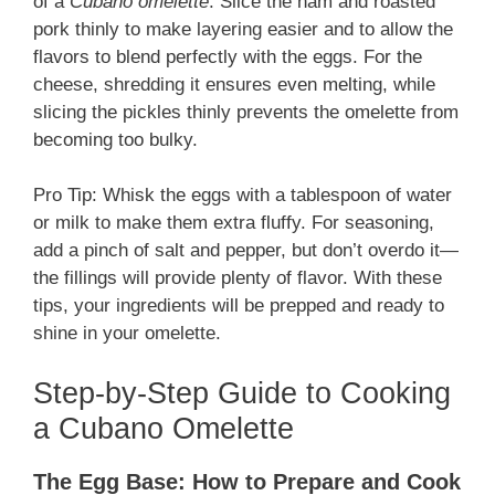
of a
Cubano omelette
. Slice the ham and roasted
pork thinly to make layering easier and to allow the
flavors to blend perfectly with the eggs. For the
cheese, shredding it ensures even melting, while
slicing the pickles thinly prevents the omelette from
becoming too bulky.
Pro Tip: Whisk the eggs with a tablespoon of water
or milk to make them extra fluffy. For seasoning,
add a pinch of salt and pepper, but don’t overdo it—
the fillings will provide plenty of flavor. With these
tips, your ingredients will be prepped and ready to
shine in your omelette.
Step-by-Step Guide to Cooking
a Cubano Omelette
The Egg Base: How to Prepare and Cook