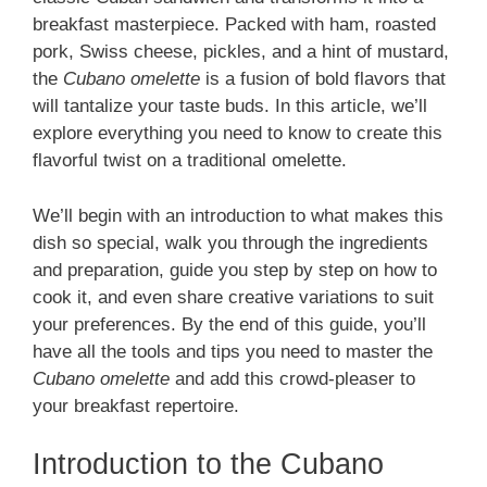
breakfast masterpiece. Packed with ham, roasted
pork, Swiss cheese, pickles, and a hint of mustard,
the
Cubano omelette
is a fusion of bold flavors that
will tantalize your taste buds. In this article, we’ll
explore everything you need to know to create this
flavorful twist on a traditional omelette.
We’ll begin with an introduction to what makes this
dish so special, walk you through the ingredients
and preparation, guide you step by step on how to
cook it, and even share creative variations to suit
your preferences. By the end of this guide, you’ll
have all the tools and tips you need to master the
Cubano omelette
and add this crowd-pleaser to
your breakfast repertoire.
Introduction to the Cubano