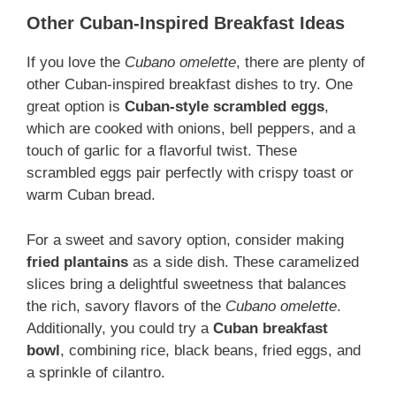
Other Cuban-Inspired Breakfast Ideas
If you love the
Cubano omelette
, there are plenty of
other Cuban-inspired breakfast dishes to try. One
great option is
Cuban-style scrambled eggs
,
which are cooked with onions, bell peppers, and a
touch of garlic for a flavorful twist. These
scrambled eggs pair perfectly with crispy toast or
warm Cuban bread.
For a sweet and savory option, consider making
fried plantains
as a side dish. These caramelized
slices bring a delightful sweetness that balances
the rich, savory flavors of the
Cubano omelette
.
Additionally, you could try a
Cuban breakfast
bowl
, combining rice, black beans, fried eggs, and
a sprinkle of cilantro.