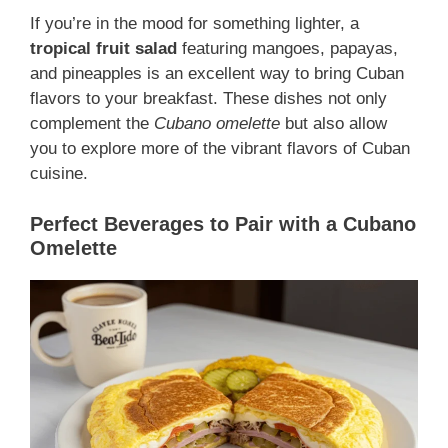
If you’re in the mood for something lighter, a
tropical fruit salad
featuring mangoes, papayas,
and pineapples is an excellent way to bring Cuban
flavors to your breakfast. These dishes not only
complement the
Cubano omelette
but also allow
you to explore more of the vibrant flavors of Cuban
cuisine.
Perfect Beverages to Pair with a Cubano
Omelette