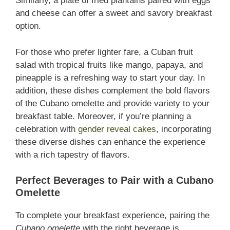
Similarly, a plate of fried plantains paired with eggs
and cheese can offer a sweet and savory breakfast
option.
For those who prefer lighter fare, a Cuban fruit
salad with tropical fruits like mango, papaya, and
pineapple is a refreshing way to start your day. In
addition, these dishes complement the bold flavors
of the Cubano omelette and provide variety to your
breakfast table. Moreover, if you’re planning a
celebration with
gender reveal cakes
, incorporating
these diverse dishes can enhance the experience
with a rich tapestry of flavors.
Perfect Beverages to Pair with a Cubano
Omelette
To complete your breakfast experience, pairing the
Cubano omelette
with the right beverage is