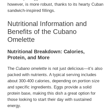
however, is more robust, thanks to its hearty Cuban
sandwich-inspired fillings.
Nutritional Information and
Benefits of the Cubano
Omelette
Nutritional Breakdown: Calories,
Protein, and More
The
Cubano omelette
is not just delicious—it’s also
packed with nutrients. A typical serving includes
about 300-400 calories, depending on portion size
and specific ingredients. Eggs provide a solid
protein base, making this dish a great option for
those looking to start their day with sustained
energy.