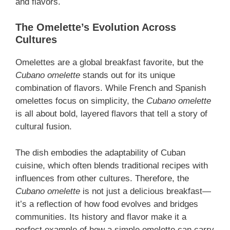
and flavors.
The Omelette’s Evolution Across
Cultures
Omelettes are a global breakfast favorite, but the
Cubano omelette
stands out for its unique
combination of flavors. While French and Spanish
omelettes focus on simplicity, the
Cubano omelette
is all about bold, layered flavors that tell a story of
cultural fusion.
The dish embodies the adaptability of Cuban
cuisine, which often blends traditional recipes with
influences from other cultures. Therefore, the
Cubano omelette
is not just a delicious breakfast—
it’s a reflection of how food evolves and bridges
communities. Its history and flavor make it a
perfect example of how a simple omelette can carry