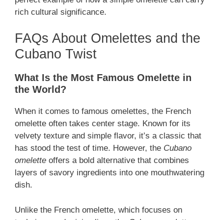
rich cultural significance.
FAQs About Omelettes and the
Cubano Twist
What Is the Most Famous Omelette in
the World?
When it comes to famous omelettes, the French
omelette often takes center stage. Known for its
velvety texture and simple flavor, it’s a classic that
has stood the test of time. However, the
Cubano
omelette
offers a bold alternative that combines
layers of savory ingredients into one mouthwatering
dish.
Unlike the French omelette, which focuses on